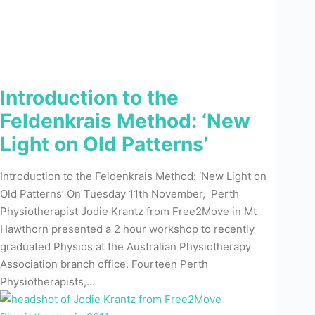
Introduction to the
Feldenkrais Method: ‘New
Light on Old Patterns’
Introduction to the Feldenkrais Method: ‘New Light on
Old Patterns’ On Tuesday 11th November, Perth
Physiotherapist Jodie Krantz from Free2Move in Mt
Hawthorn presented a 2 hour workshop to recently
graduated Physios at the Australian Physiotherapy
Association branch office. Fourteen Perth
Physiotherapists,…