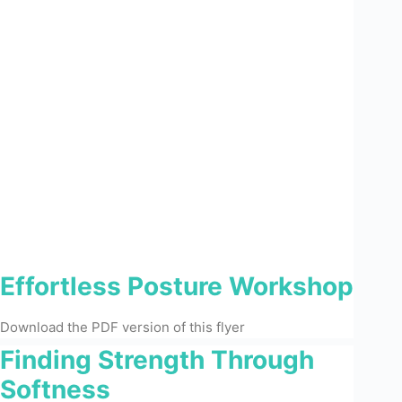
Effortless Posture Workshop
Download the PDF version of this flyer
Finding Strength Through
Softness