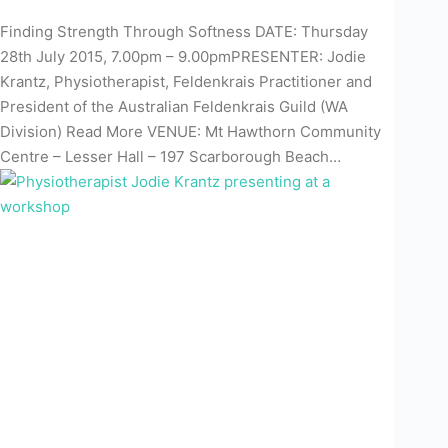
Finding Strength Through Softness DATE: Thursday
28th July 2015, 7.00pm – 9.00pmPRESENTER: Jodie
Krantz, Physiotherapist, Feldenkrais Practitioner and
President of the Australian Feldenkrais Guild (WA
Division) Read More VENUE: Mt Hawthorn Community
Centre – Lesser Hall – 197 Scarborough Beach…