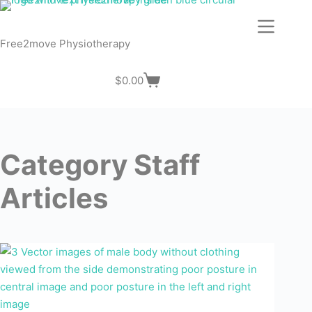
Skip
to
content
Free2move Physiotherapy
$
0.00
Shopping
cart
Category
Staff
Articles