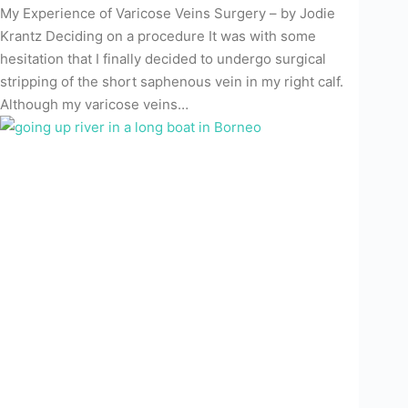
My Experience of Varicose Veins Surgery – by Jodie
Krantz Deciding on a procedure It was with some
hesitation that I finally decided to undergo surgical
stripping of the short saphenous vein in my right calf.
Although my varicose veins…