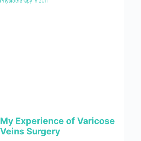
My Experience of Varicose
Veins Surgery