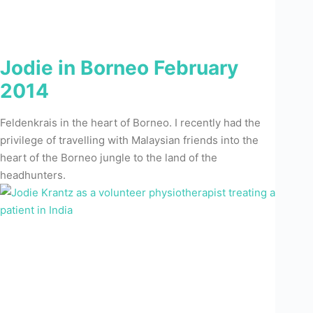
Jodie in Borneo February
2014
Feldenkrais in the heart of Borneo. I recently had the
privilege of travelling with Malaysian friends into the
heart of the Borneo jungle to the land of the
headhunters.