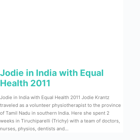
Jodie in India with Equal
Health 2011
Jodie in India with Equal Health 2011 Jodie Krantz
traveled as a volunteer physiotherapist to the province
of Tamil Nadu in southern India. Here she spent 2
weeks in Tiruchiparelli (Trichy) with a team of doctors,
nurses, physios, dentists and…