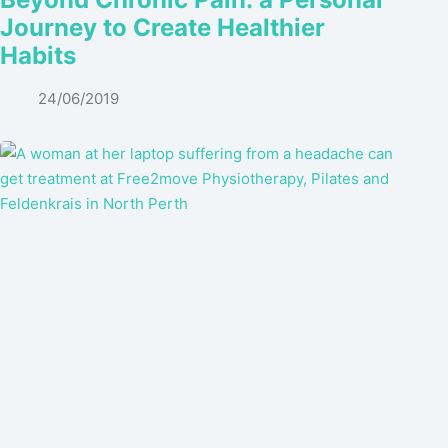
Journey to Create Healthier
Habits
24/06/2019