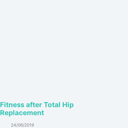
Fitness after Total Hip
Replacement
24/06/2019