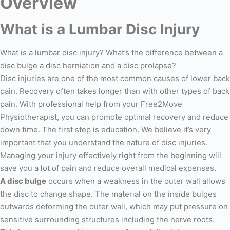
Overview
What is a Lumbar Disc Injury
What is a lumbar disc injury? What’s the difference between a
disc bulge a disc herniation and a disc prolapse?
Disc injuries are one of the most common causes of lower back
pain. Recovery often takes longer than with other types of back
pain. With professional help from your Free2Move
Physiotherapist, you can promote optimal recovery and reduce
down time. The first step is education. We believe it’s very
important that you understand the nature of disc injuries.
Managing your injury effectively right from the beginning will
save you a lot of pain and reduce overall medical expenses.
A disc bulge
occurs when a weakness in the outer wall allows
the disc to change shape. The material on the inside bulges
outwards deforming the outer wall, which may put pressure on
sensitive surrounding structures including the nerve roots.