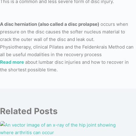
This is a common and less severe form of disc injury.
A disc herniation (also called a disc prolapse)
occurs when
pressure on the disc causes the softer nucleus material to
crack the outer wall of the disc and leak out.
Physiotherapy, clinical Pilates and the Feldenkrais Method can
all be useful modalities in the recovery process
Read more
about lumbar disc injuries and how to recover in
the shortest possible time.
Related Posts