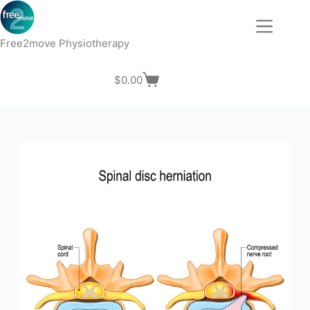
Skip
to
content
Free2move Physiotherapy
$
0.00
Shopping
cart