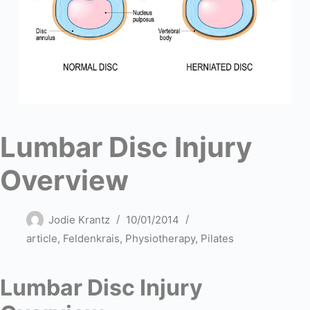
Lumbar Disc Injury
Overview
Jodie Krantz
10/01/2014
article
,
Feldenkrais
,
Physiotherapy
,
Pilates
Lumbar Disc Injury