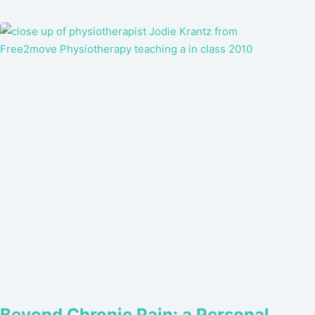
Beyond Chronic Pain: a Personal