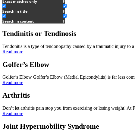
Exact matches only
Feldenkrais
Search in title
Feldenkrais Story
Search in content
Feldenkrais Service
Tendinitis or Tendinosis
Tendonitis is a type of tendonopathy caused by a traumatic injury to
Read more
Golfer’s Elbow
Golfer’s Elbow Golfer’s Elbow (Medial Epicondylitis) is far less co
Read more
Arthritis
Don’t let arthritis pain stop you from exercising or losing weight! 
Read more
Joint Hypermobility Syndrome