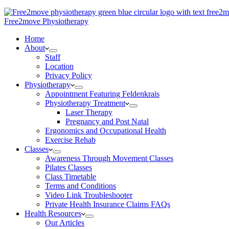
Free2move Physiotherapy
Home
About
Staff
Location
Privacy Policy
Physiotherapy
Appointment Featuring Feldenkrais
Physiotherapy Treatment
Laser Therapy
Pregnancy and Post Natal
Ergonomics and Occupational Health
Exercise Rehab
Classes
Awareness Through Movement Classes
Pilates Classes
Class Timetable
Terms and Conditions
Video Link Troubleshooter
Private Health Insurance Claims FAQs
Health Resources
Our Articles