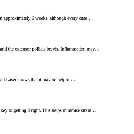
r in approximately 6 weeks, although every case…
and the extensor pollicis brevis. Inflammation may…
ld Laser shows that it may be helpful…
ey to getting it right. This helps minimise strain…