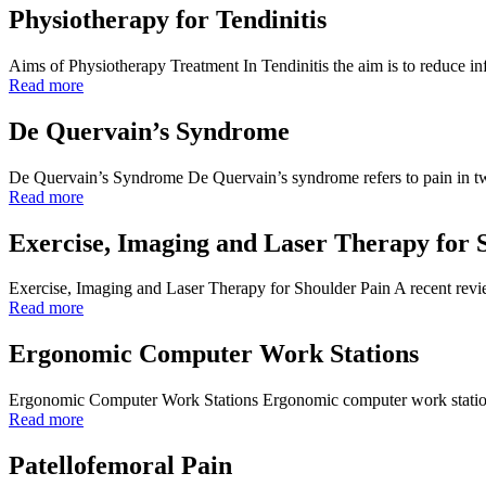
Physiotherapy for Tendinitis
Aims of Physiotherapy Treatment In Tendinitis the aim is to reduce 
Read more
De Quervain’s Syndrome
De Quervain’s Syndrome De Quervain’s syndrome refers to pain in two
Read more
Exercise, Imaging and Laser Therapy for 
Exercise, Imaging and Laser Therapy for Shoulder Pain A recent rev
Read more
Ergonomic Computer Work Stations
Ergonomic Computer Work Stations Ergonomic computer work station set 
Read more
Patellofemoral Pain