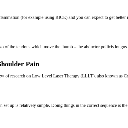
inflammation (for example using RICE) and you can expect to get bette
 of the tendons which move the thumb – the abductor pollicis longus 
Shoulder Pain
iew of research on Low Level Laser Therapy (LLLT), also known as Co
up is relatively simple. Doing things in the correct sequence is the k