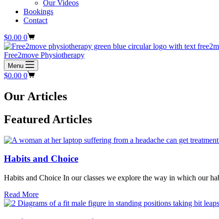
Our Videos
Bookings
Contact
Shopping
$
0.00
0
cart
Free2move Physiotherapy
Menu
Shopping
$
0.00
0
cart
Our Articles
Featured Articles
Habits and Choice
Habits and Choice In our classes we explore the way in which our hab
about
Read More
Habits
and