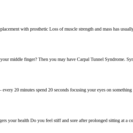
 Replacement with prosthetic Loss of muscle strength and mass has us
f your middle finger? Then you may have Carpal Tunnel Syndrome. Sy
 – every 20 minutes spend 20 seconds focusing your eyes on somethin
ers your health Do you feel stiff and sore after prolonged sitting at 