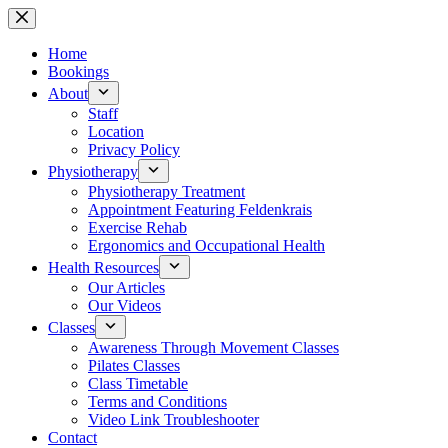
Skip
to
content
Home
Bookings
About
Staff
Location
Privacy Policy
Physiotherapy
Physiotherapy Treatment
Appointment Featuring Feldenkrais
Exercise Rehab
Ergonomics and Occupational Health
Health Resources
Our Articles
Our Videos
Classes
Awareness Through Movement Classes
Pilates Classes
Class Timetable
Terms and Conditions
Video Link Troubleshooter
Contact