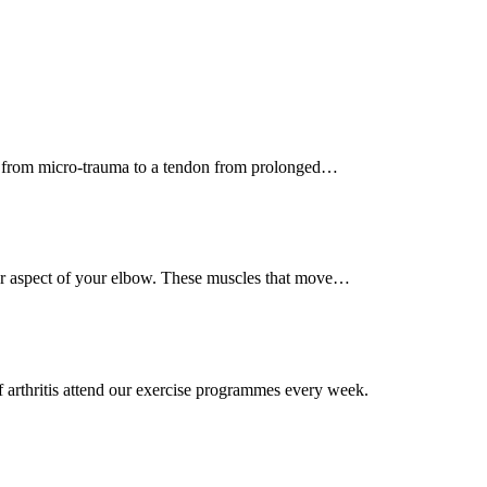
ult from micro-trauma to a tendon from prolonged…
ner aspect of your elbow. These muscles that move…
 arthritis attend our exercise programmes every week.