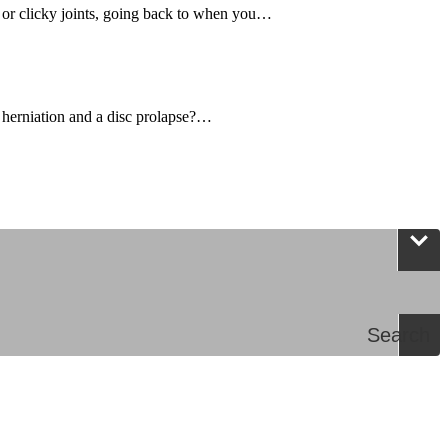
, or clicky joints, going back to when you…
 herniation and a disc prolapse?…
Search