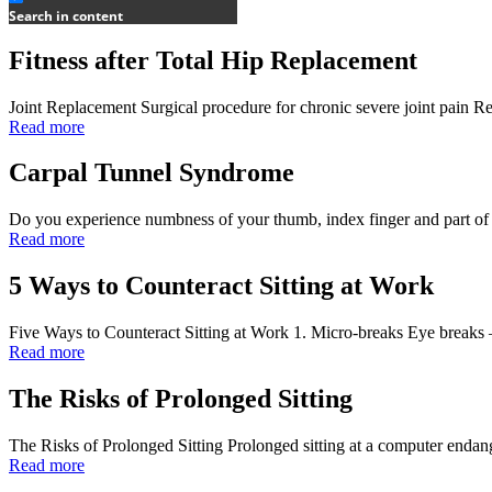
Search in content
Fitness after Total Hip Replacement
Joint Replacement Surgical procedure for chronic severe joint pain
Read more
Carpal Tunnel Syndrome
Do you experience numbness of your thumb, index finger and part o
Read more
5 Ways to Counteract Sitting at Work
Five Ways to Counteract Sitting at Work 1. Micro-breaks Eye breaks
Read more
The Risks of Prolonged Sitting
The Risks of Prolonged Sitting Prolonged sitting at a computer endang
Read more