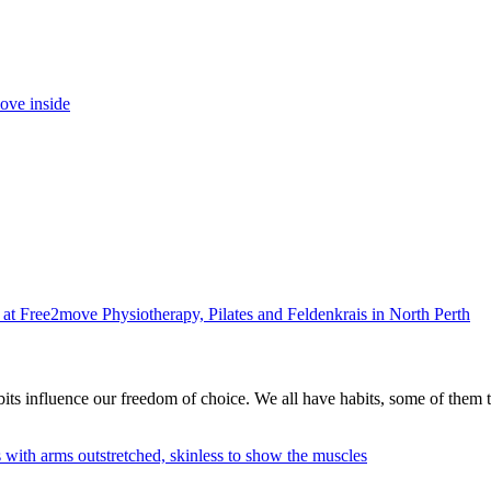
its influence our freedom of choice. We all have habits, some of them 