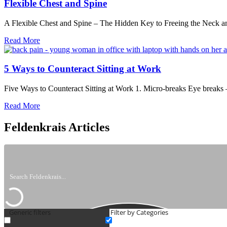
Choice
Flexible Chest and Spine
A Flexible Chest and Spine – The Hidden Key to Freeing the Neck a
about
Read More
Flexible
Chest
and
5 Ways to Counteract Sitting at Work
Spine
Five Ways to Counteract Sitting at Work 1. Micro-breaks Eye breaks
about
Read More
5
Ways
Feldenkrais Articles
to
Counteract
Sitting
at
Work
Generic filters
Filter by Categories