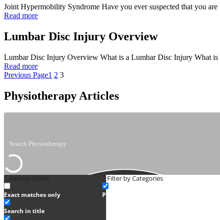
Joint Hypermobility Syndrome Have you ever suspected that you are ‘d
Read more
Lumbar Disc Injury Overview
Lumbar Disc Injury Overview What is a Lumbar Disc Injury What is a 
Read more
Previous Page
1
2
3
Physiotherapy Articles
Generic filters
Filter by Categories
Exact matches only
Physiotherapy
Search in title