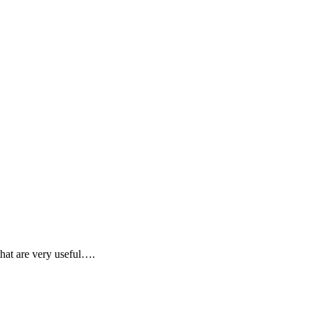
that are very useful….