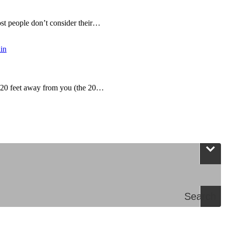
t people don’t consider their…
g 20 feet away from you (the 20…
Search