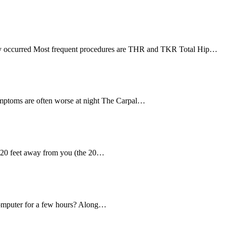
ually occurred Most frequent procedures are THR and TKR Total Hip…
mptoms are often worse at night The Carpal…
g 20 feet away from you (the 20…
a computer for a few hours? Along…