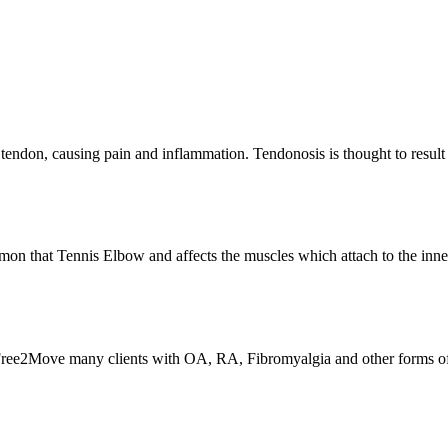
 a tendon, causing pain and inflammation. Tendonosis is thought to res
mmon that Tennis Elbow and affects the muscles which attach to the in
At Free2Move many clients with OA, RA, Fibromyalgia and other forms of