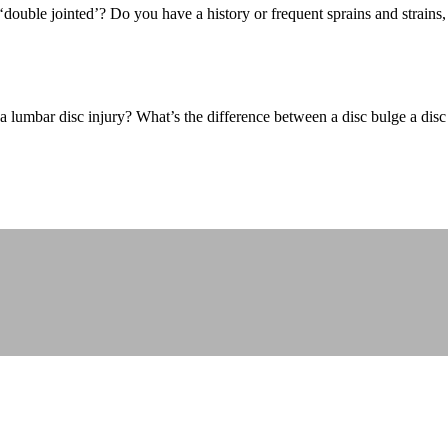
ouble jointed’? Do you have a history or frequent sprains and strains
lumbar disc injury? What’s the difference between a disc bulge a disc