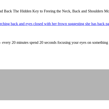
nd Back The Hidden Key to Freeing the Neck, Back and Shoulders Mos
 – every 20 minutes spend 20 seconds focusing your eyes on somethin