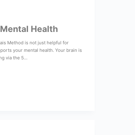
 Mental Health
s Method is not just helpful for
ports your mental health. Your brain is
ing via the 5…