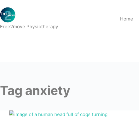
Skip
to
Home
content
Free2move Physiotherapy
Tag
anxiety