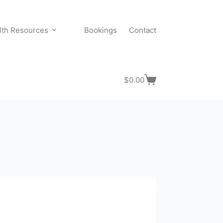
lth Resources
Bookings
Contact
$
0.00
Shopping
cart