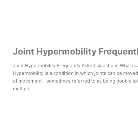
Joint Hypermobility Frequent
Joint Hypermobility Frequently Asked Questions What is 
Hypermobility is a condition in which joints can be mov
of movement – sometimes referred to as being double joi
multiple…