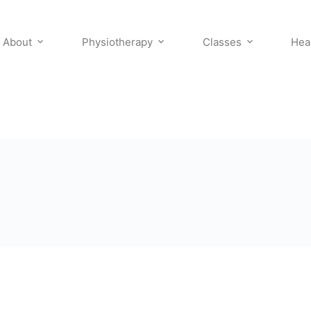
About
Physiotherapy
Classes
Hea