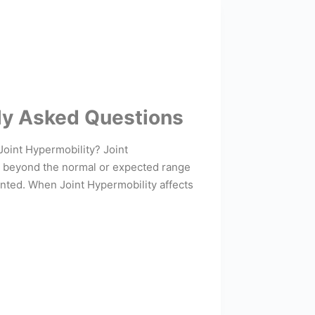
ly Asked Questions
Joint Hypermobility? Joint
ed beyond the normal or expected range
nted. When Joint Hypermobility affects