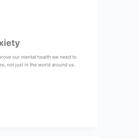
xiety
mprove our mental health we need to
, not just in the world around us.