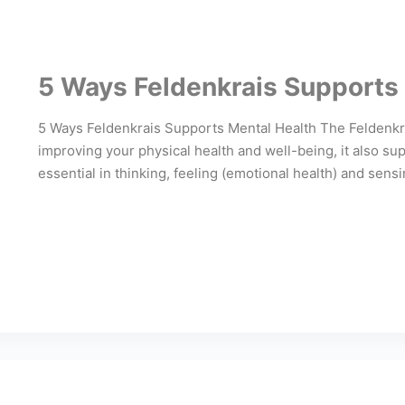
5 Ways Feldenkrais Supports
5 Ways Feldenkrais Supports Mental Health The Feldenkrai
improving your physical health and well-being, it also sup
essential in thinking, feeling (emotional health) and sens