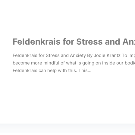
Feldenkrais for Stress and An
Feldenkrais for Stress and Anxiety By Jodie Krantz To i
become more mindful of what is going on inside our bodies
Feldenkrais can help with this. This…