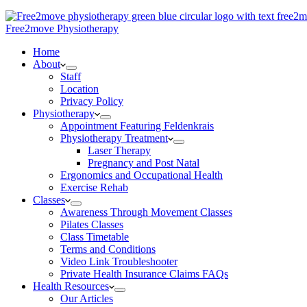
Free2move Physiotherapy
Home
About
Staff
Location
Privacy Policy
Physiotherapy
Appointment Featuring Feldenkrais
Physiotherapy Treatment
Laser Therapy
Pregnancy and Post Natal
Ergonomics and Occupational Health
Exercise Rehab
Classes
Awareness Through Movement Classes
Pilates Classes
Class Timetable
Terms and Conditions
Video Link Troubleshooter
Private Health Insurance Claims FAQs
Health Resources
Our Articles