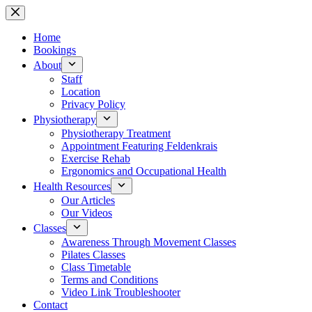
Skip
to
content
Home
Bookings
About
Staff
Location
Privacy Policy
Physiotherapy
Physiotherapy Treatment
Appointment Featuring Feldenkrais
Exercise Rehab
Ergonomics and Occupational Health
Health Resources
Our Articles
Our Videos
Classes
Awareness Through Movement Classes
Pilates Classes
Class Timetable
Terms and Conditions
Video Link Troubleshooter
Contact