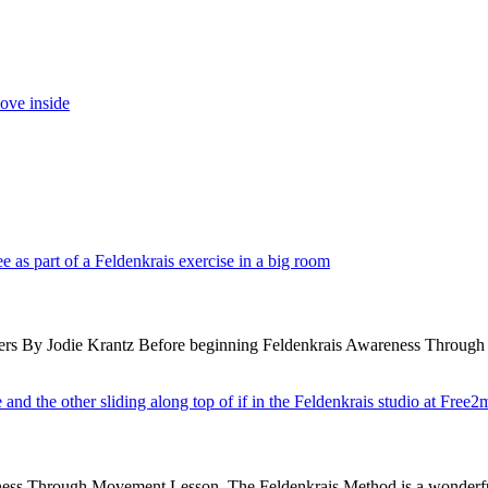
 By Jodie Krantz Before beginning Feldenkrais Awareness Through Move
wareness Through Movement Lesson. The Feldenkrais Method is a wonder