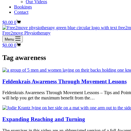
Our Videos
Bookings
Contact
Shopping
$
0.00
0
cart
Free2move Physiotherapy
Menu
Shopping
$
0.00
0
cart
Tag
awareness
Feldenkrais Awareness Through Movement Lessons
Feldenkrais Awareness Through Movement Lessons – Tips and Pointers
will help you get the maximum benefit from the…
Expanding Reaching and Turning
The exercises in this video are an abbreviated version of a full A