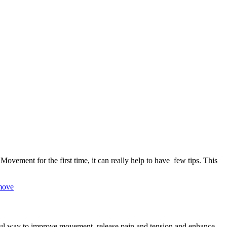
ment for the first time, it can really help to have few tips. This
ful way to improve movement, release pain and tension and enhance