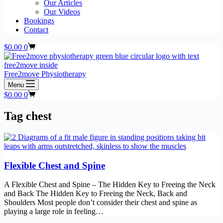
Our Articles
Our Videos
Bookings
Contact
Shopping
$
0.00
0
cart
Free2move Physiotherapy
Menu
Shopping
$
0.00
0
cart
Tag
chest
Flexible Chest and Spine
A Flexible Chest and Spine – The Hidden Key to Freeing the Neck
and Back The Hidden Key to Freeing the Neck, Back and
Shoulders Most people don’t consider their chest and spine as
playing a large role in feeling…