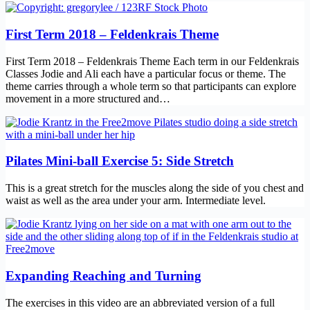
First Term 2018 – Feldenkrais Theme
First Term 2018 – Feldenkrais Theme Each term in our Feldenkrais
Classes Jodie and Ali each have a particular focus or theme. The
theme carries through a whole term so that participants can explore
movement in a more structured and…
Pilates Mini-ball Exercise 5: Side Stretch
This is a great stretch for the muscles along the side of you chest and
waist as well as the area under your arm. Intermediate level.
Expanding Reaching and Turning
The exercises in this video are an abbreviated version of a full