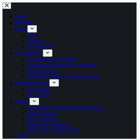
Skip
to
content
Home
Bookings
About
Staff
Location
Privacy Policy
Physiotherapy
Physiotherapy Treatment
Appointment Featuring Feldenkrais
Exercise Rehab
Ergonomics and Occupational Health
Health Resources
Our Articles
Our Videos
Classes
Awareness Through Movement Classes
Pilates Classes
Class Timetable
Terms and Conditions
Video Link Troubleshooter
Contact