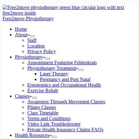
Free2move Physiotherapy
Home
About
Staff
Location
Privacy Policy
Physiotherapy
Appointment Featuring Feldenkrais
Physiotherapy Treatment
Laser Therapy
Pregnancy and Post Natal
Ergonomics and Occupational Health
Exercise Rehab
Classes
Awareness Through Movement Classes
Pilates Classes
Class Timetable
Terms and Conditions
Video Link Troubleshooter
Private Health Insurance Claims FAQs
Health Resources