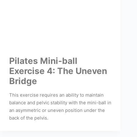
Pilates Mini-ball
Exercise 4: The Uneven
Bridge
This exercise requires an ability to maintain
balance and pelvic stability with the mini-ball in
an asymmetric or uneven position under the
back of the pelvis.