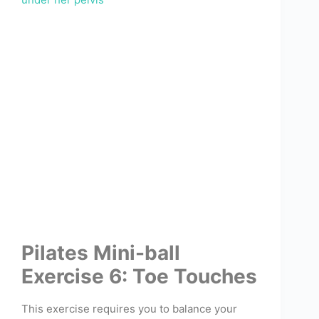
Pilates Mini-ball
Exercise 6: Toe Touches
This exercise requires you to balance your