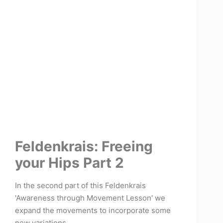
Feldenkrais: Freeing
your Hips Part 2
In the second part of this Feldenkrais
'Awareness through Movement Lesson' we
expand the movements to incorporate some
new variations.