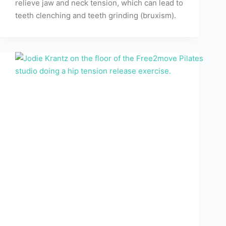
relieve jaw and neck tension, which can lead to
teeth clenching and teeth grinding (bruxism).