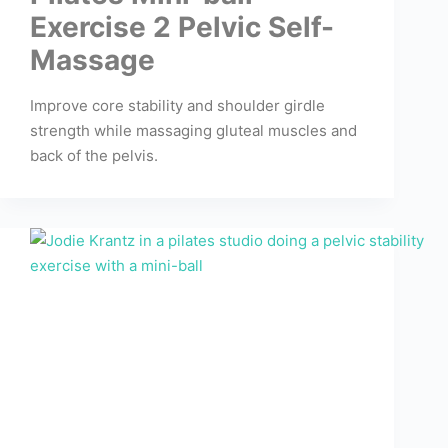
Exercise 2 Pelvic Self-
Massage
Improve core stability and shoulder girdle
strength while massaging gluteal muscles and
back of the pelvis.