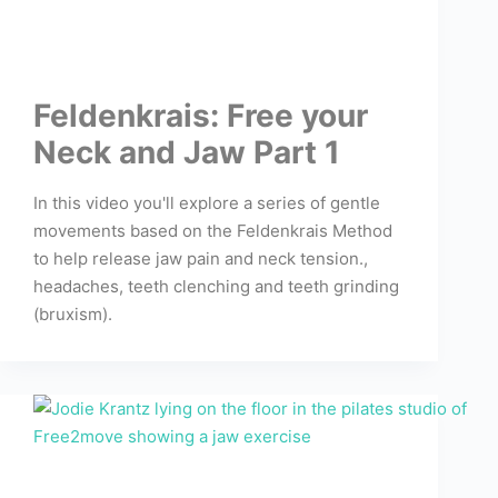
Feldenkrais: Free your
Neck and Jaw Part 1
In this video you'll explore a series of gentle
movements based on the Feldenkrais Method
to help release jaw pain and neck tension.,
headaches, teeth clenching and teeth grinding
(bruxism).