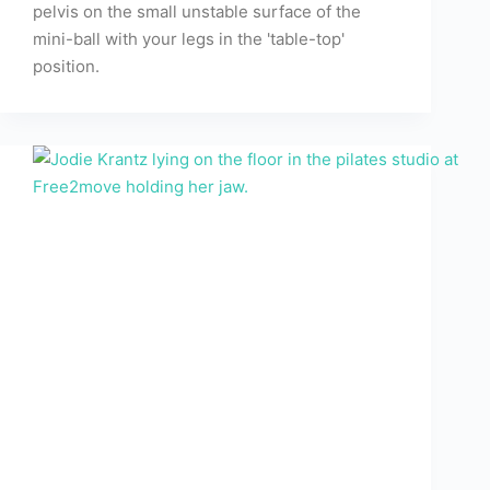
pelvis on the small unstable surface of the
mini-ball with your legs in the 'table-top'
position.