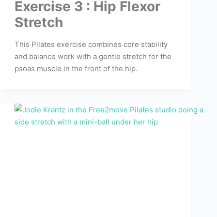
Exercise 3 : Hip Flexor
Stretch
This Pilates exercise combines core stability
and balance work with a gentle stretch for the
psoas muscle in the front of the hip.