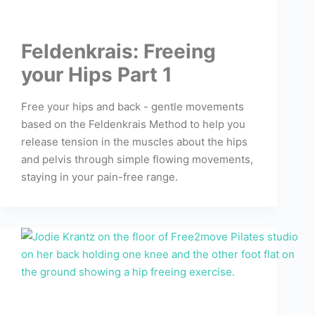
Feldenkrais: Freeing
your Hips Part 1
Free your hips and back - gentle movements
based on the Feldenkrais Method to help you
release tension in the muscles about the hips
and pelvis through simple flowing movements,
staying in your pain-free range.