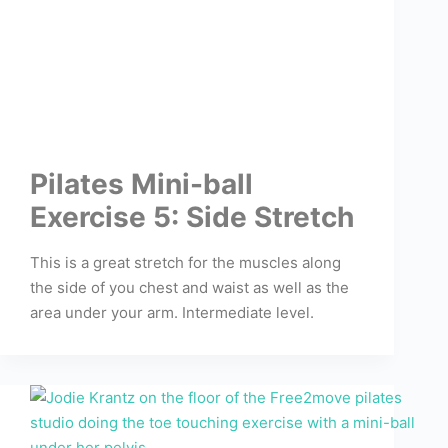
Pilates Mini-ball
Exercise 5: Side Stretch
This is a great stretch for the muscles along
the side of you chest and waist as well as the
area under your arm. Intermediate level.