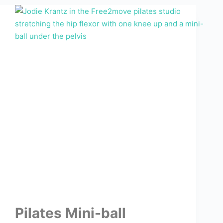
Pilates Mini-ball