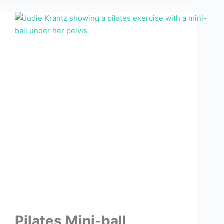
Pilates Mini-ball