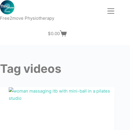
Skip
to
content
Free2move Physiotherapy
$
0.00
Shopping
cart
Tag
videos