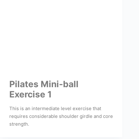
Pilates Mini-ball
Exercise 1
This is an intermediate level exercise that
requires considerable shoulder girdle and core
strength.