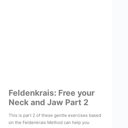
Feldenkrais: Free your
Neck and Jaw Part 2
This is part 2 of these gentle exercises based
on the Feldenkrais Method can help you