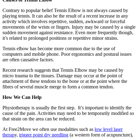
Contrary to popular belief Tennis Elbow is not always caused by
playing tennis. It can also be the result of a recent increase in any
activity which involves repetitive, sudden, awkward or forceful
movements of the wrists or fingers. Injury may be caused by a single
sudden movement against resistance. Even more frequently though,
it’s related to prolonged positions or repetitive minor strains.
Tennis elbow has become more common due to the use of
computers and mobile phone. Poor ergonomics and postural issues
are often causative factors.
Recent research suggests that Tennis Elbow may be caused by
micro trauma to the tissues. Damage may occur at the point of
attachment of these tendons to the bone or at the point where the
fibres of several muscle merge to form a common tendon.
How We Can Help
Physiotherapy is usually the first step. It’s important to identify the
cause of the pain. Activities may need to be temporarily modified so
that strain on the area can be reduced.
At Free2Move we often use modalities such as
low level laser
therap
y,
trigger point dry needling
(a western form of acupuncture),