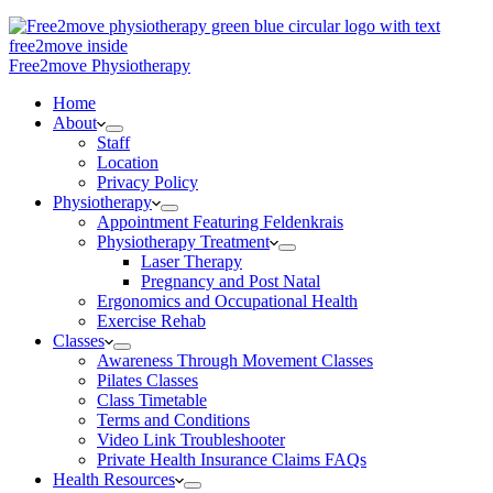
Free2move Physiotherapy
Home
About
Staff
Location
Privacy Policy
Physiotherapy
Appointment Featuring Feldenkrais
Physiotherapy Treatment
Laser Therapy
Pregnancy and Post Natal
Ergonomics and Occupational Health
Exercise Rehab
Classes
Awareness Through Movement Classes
Pilates Classes
Class Timetable
Terms and Conditions
Video Link Troubleshooter
Private Health Insurance Claims FAQs
Health Resources