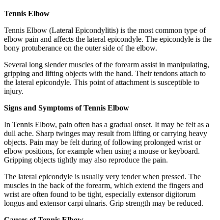
Tennis Elbow
Tennis Elbow (Lateral Epicondylitis) is the most common type of
elbow pain and affects the lateral epicondyle. The epicondyle is the
bony protuberance on the outer side of the elbow.
Several long slender muscles of the forearm assist in manipulating,
gripping and lifting objects with the hand. Their tendons attach to
the lateral epicondyle. This point of attachment is susceptible to
injury.
Signs and Symptoms of Tennis Elbow
In Tennis Elbow, pain often has a gradual onset. It may be felt as a
dull ache. Sharp twinges may result from lifting or carrying heavy
objects. Pain may be felt during of following prolonged wrist or
elbow positions, for example when using a mouse or keyboard.
Gripping objects tightly may also reproduce the pain.
The lateral epicondyle is usually very tender when pressed. The
muscles in the back of the forearm, which extend the fingers and
wrist are often found to be tight, especially extensor digitorum
longus and extensor carpi ulnaris. Grip strength may be reduced.
Causes of Tennis Elbow