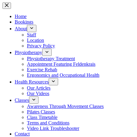
Skip
to
content
Home
Bookings
About
Staff
Location
Privacy Policy
Physiotherapy
Physiotherapy Treatment
Appointment Featuring Feldenkrais
Exercise Rehab
Ergonomics and Occupational Health
Health Resources
Our Articles
Our Videos
Classes
Awareness Through Movement Classes
Pilates Classes
Class Timetable
Terms and Conditions
Video Link Troubleshooter
Contact