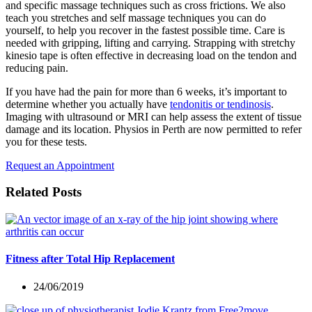
and specific massage techniques such as cross frictions. We also
teach you stretches and self massage techniques you can do
yourself, to help you recover in the fastest possible time. Care is
needed with gripping, lifting and carrying. Strapping with stretchy
kinesio tape is often effective in decreasing load on the tendon and
reducing pain.
If you have had the pain for more than 6 weeks, it’s important to
determine whether you actually have
tendonitis or tendinosis
.
Imaging with ultrasound or MRI can help assess the extent of tissue
damage and its location. Physios in Perth are now permitted to refer
you for these tests.
Request an Appointment
Related Posts
Fitness after Total Hip Replacement
24/06/2019