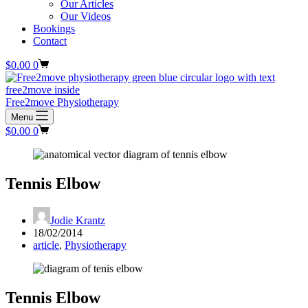
Our Articles
Our Videos
Bookings
Contact
Shopping
$
0.00
0
cart
Free2move Physiotherapy
Menu
Shopping
$
0.00
0
cart
Tennis Elbow
Jodie Krantz
18/02/2014
article
,
Physiotherapy
Tennis Elbow