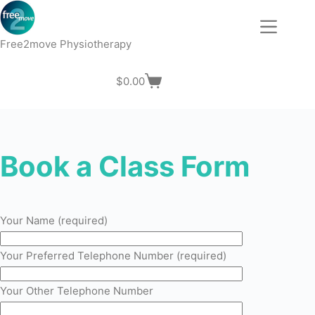
Skip
to
content
Free2move Physiotherapy
$
0.00
Shopping
cart
Book a Class Form
Your Name (required)
Your Preferred Telephone Number (required)
Your Other Telephone Number