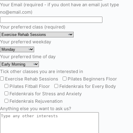
Your Email (required - if you dont have an email just type
no@email.com)
Your preferred class (required)
Your preferred weekday
Your preferred time of day
Tick other classes you are interested in
Exercise Rehab Sessions
Pilates Beginners Floor
Pilates Fitball Floor
Feldenkrais for Every Body
Feldenkrais for Stress and Anxiety
Feldenkrais Rejuvenation
Anything else you want to ask us?