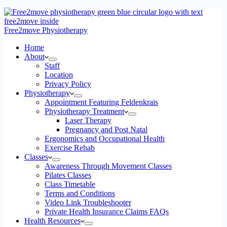
Free2move Physiotherapy
Home
About
Staff
Location
Privacy Policy
Physiotherapy
Appointment Featuring Feldenkrais
Physiotherapy Treatment
Laser Therapy
Pregnancy and Post Natal
Ergonomics and Occupational Health
Exercise Rehab
Classes
Awareness Through Movement Classes
Pilates Classes
Class Timetable
Terms and Conditions
Video Link Troubleshooter
Private Health Insurance Claims FAQs
Health Resources