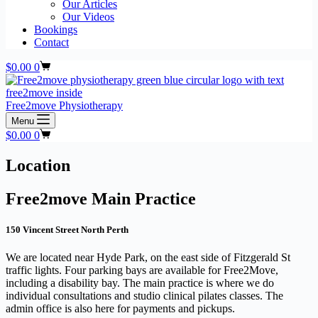
Our Articles
Our Videos
Bookings
Contact
Shopping
$
0.00
0
cart
Free2move Physiotherapy
Menu
Shopping
$
0.00
0
cart
Location
Free2move Main Practice
150 Vincent Street North Perth
We are located near Hyde Park, on the east side of Fitzgerald St
traffic lights. Four parking bays are available for Free2Move,
including a disability bay. The main practice is where we do
individual consultations and studio clinical pilates classes. The
admin office is also here for payments and pickups.