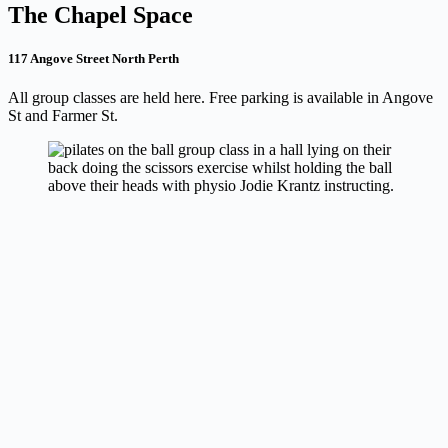
The Chapel Space
117 Angove Street North Perth
All group classes are held here. Free parking is available in Angove
St and Farmer St.