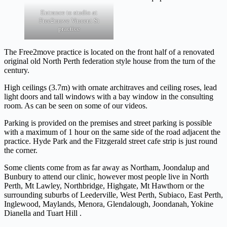
Entrance to studio at
Free2move Vincent St
practice
The Free2move practice is located on the front half of a renovated
original old North Perth federation style house from the turn of the
century.
High ceilings (3.7m) with ornate architraves and ceiling roses, lead
light doors and tall windows with a bay window in the consulting
room. As can be seen on some of our videos.
Parking is provided on the premises and street parking is possible
with a maximum of 1 hour on the same side of the road adjacent the
practice. Hyde Park and the Fitzgerald street cafe strip is just round
the corner.
Some clients come from as far away as Northam, Joondalup and
Bunbury to attend our clinic, however most people live in North
Perth, Mt Lawley, Northbridge, Highgate, Mt Hawthorn or the
surrounding suburbs of Leederville, West Perth, Subiaco, East Perth,
Inglewood, Maylands, Menora, Glendalough, Joondanah, Yokine
Dianella and Tuart Hill .