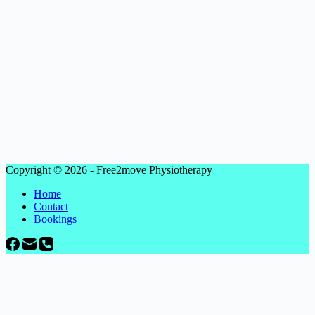
Copyright © 2026 - Free2move Physiotherapy
Home
Contact
Bookings