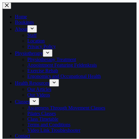
Skip
to
content
Home
Bookings
About
Staff
Location
Privacy Policy
Physiotherapy
Physiotherapy Treatment
Appointment Featuring Feldenkrais
Exercise Rehab
Ergonomics and Occupational Health
Health Resources
Our Articles
Our Videos
Classes
Awareness Through Movement Classes
Pilates Classes
Class Timetable
Terms and Conditions
Video Link Troubleshooter
Contact