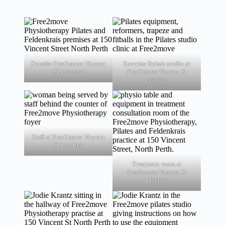
Outside Free2move Vincent
Exercise Rehab studio at
St practice
Free2move Vincent St
practice
Staff at Free2move Vincent
St practice
Treatment room at
Free2move Vincent St
practice