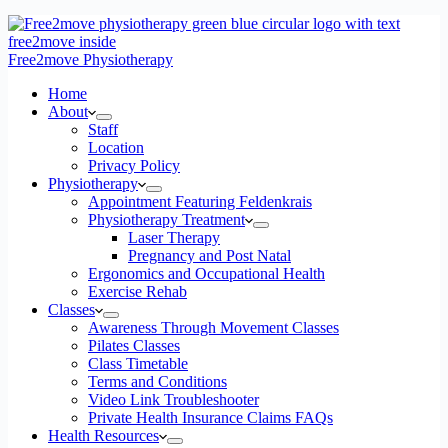
Free2move Physiotherapy
Home
About
Staff
Location
Privacy Policy
Physiotherapy
Appointment Featuring Feldenkrais
Physiotherapy Treatment
Laser Therapy
Pregnancy and Post Natal
Ergonomics and Occupational Health
Exercise Rehab
Classes
Awareness Through Movement Classes
Pilates Classes
Class Timetable
Terms and Conditions
Video Link Troubleshooter
Private Health Insurance Claims FAQs
Health Resources