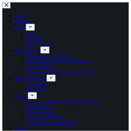
Skip
to
content
Home
Bookings
About
Staff
Location
Privacy Policy
Physiotherapy
Physiotherapy Treatment
Appointment Featuring Feldenkrais
Exercise Rehab
Ergonomics and Occupational Health
Health Resources
Our Articles
Our Videos
Classes
Awareness Through Movement Classes
Pilates Classes
Class Timetable
Terms and Conditions
Video Link Troubleshooter
Contact