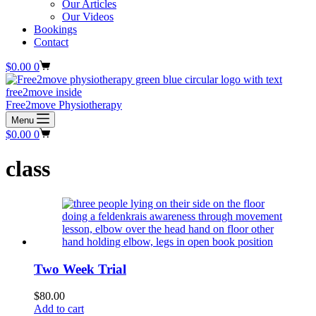
Our Articles
Our Videos
Bookings
Contact
Shopping
$
0.00
0
cart
Free2move Physiotherapy
Menu
Shopping
$
0.00
0
cart
class
Two Week Trial
$
80.00
Add to cart