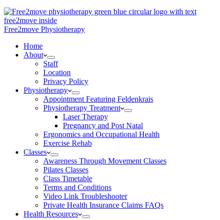
Free2move Physiotherapy
Home
About
Staff
Location
Privacy Policy
Physiotherapy
Appointment Featuring Feldenkrais
Physiotherapy Treatment
Laser Therapy
Pregnancy and Post Natal
Ergonomics and Occupational Health
Exercise Rehab
Classes
Awareness Through Movement Classes
Pilates Classes
Class Timetable
Terms and Conditions
Video Link Troubleshooter
Private Health Insurance Claims FAQs
Health Resources