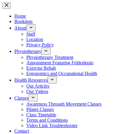
Skip
to
content
Home
Bookings
About
Staff
Location
Privacy Policy
Physiotherapy
Physiotherapy Treatment
Appointment Featuring Feldenkrais
Exercise Rehab
Ergonomics and Occupational Health
Health Resources
Our Articles
Our Videos
Classes
Awareness Through Movement Classes
Pilates Classes
Class Timetable
Terms and Conditions
Video Link Troubleshooter
Contact