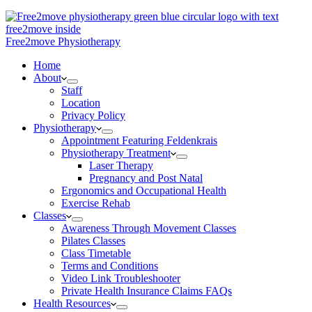
Free2move Physiotherapy
Home
About
Staff
Location
Privacy Policy
Physiotherapy
Appointment Featuring Feldenkrais
Physiotherapy Treatment
Laser Therapy
Pregnancy and Post Natal
Ergonomics and Occupational Health
Exercise Rehab
Classes
Awareness Through Movement Classes
Pilates Classes
Class Timetable
Terms and Conditions
Video Link Troubleshooter
Private Health Insurance Claims FAQs
Health Resources