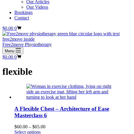
Our Articles
Our Videos
Bookings
Contact
Shopping
$
0.00
0
cart
Free2move Physiotherapy
Menu
Shopping
$
0.00
0
cart
flexible
A Flexible Chest – Architecture of Ease
Masterclass 6
Price
$
60.00
–
$
65.00
This
range:
Select options