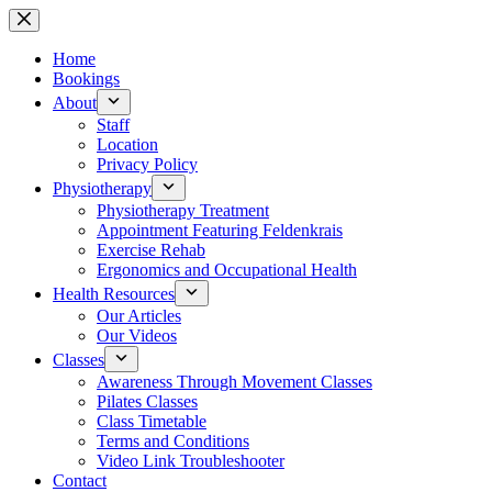
Skip
to
content
Home
Bookings
About
Staff
Location
Privacy Policy
Physiotherapy
Physiotherapy Treatment
Appointment Featuring Feldenkrais
Exercise Rehab
Ergonomics and Occupational Health
Health Resources
Our Articles
Our Videos
Classes
Awareness Through Movement Classes
Pilates Classes
Class Timetable
Terms and Conditions
Video Link Troubleshooter
Contact