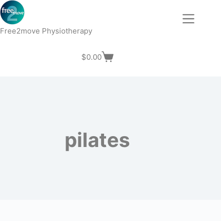
Skip
to
content
Free2move Physiotherapy
$
0.00
Shopping
cart
pilates