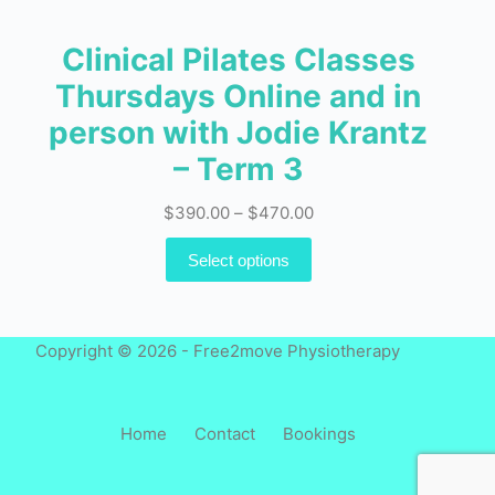
Clinical Pilates Classes
Thursdays Online and in
person with Jodie Krantz
– Term 3
Price
$
390.00
–
$
470.00
range:
This
Select options
$390.00
product
through
has
$470.00
multiple
Copyright © 2026 - Free2move Physiotherapy
variants.
The
options
Home
Contact
Bookings
may
be