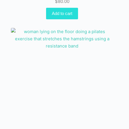
$
80.00
Add to cart