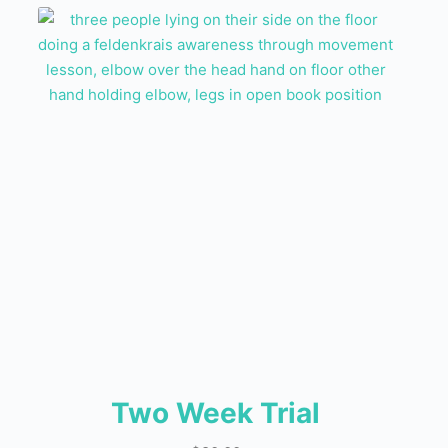
Two Week Trial