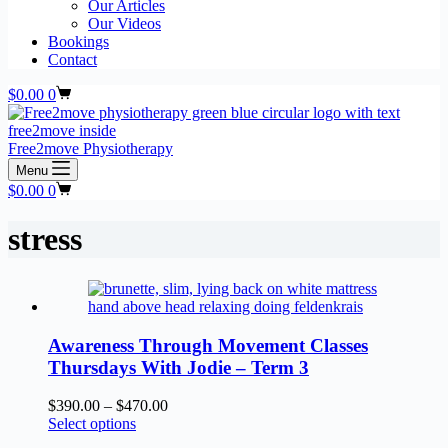
Our Articles
Our Videos
Bookings
Contact
Shopping
$
0.00
0
cart
Free2move Physiotherapy
Menu
Shopping
$
0.00
0
cart
stress
Awareness Through Movement Classes
Thursdays With Jodie – Term 3
Price
$
390.00
–
$
470.00
This
range:
Select options
product
$390.00