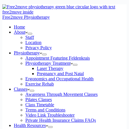
Free2move Physiotherapy
Home
About
Staff
Location
Privacy Policy
Physiotherapy
Appointment Featuring Feldenkrais
Physiotherapy Treatment
Laser Therapy
Pregnancy and Post Natal
Ergonomics and Occupational Health
Exercise Rehab
Classes
Awareness Through Movement Classes
Pilates Classes
Class Timetable
Terms and Conditions
Video Link Troubleshooter
Private Health Insurance Claims FAQs
Health Resources