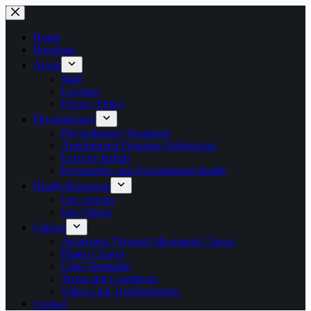
Skip
to
content
Home
Bookings
About
Staff
Location
Privacy Policy
Physiotherapy
Physiotherapy Treatment
Appointment Featuring Feldenkrais
Exercise Rehab
Ergonomics and Occupational Health
Health Resources
Our Articles
Our Videos
Classes
Awareness Through Movement Classes
Pilates Classes
Class Timetable
Terms and Conditions
Video Link Troubleshooter
Contact