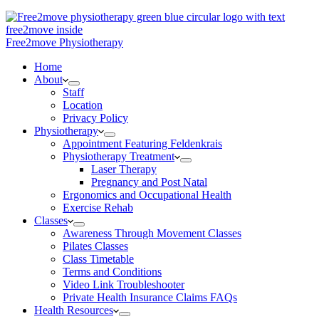
Free2move Physiotherapy
Home
About
Staff
Location
Privacy Policy
Physiotherapy
Appointment Featuring Feldenkrais
Physiotherapy Treatment
Laser Therapy
Pregnancy and Post Natal
Ergonomics and Occupational Health
Exercise Rehab
Classes
Awareness Through Movement Classes
Pilates Classes
Class Timetable
Terms and Conditions
Video Link Troubleshooter
Private Health Insurance Claims FAQs
Health Resources