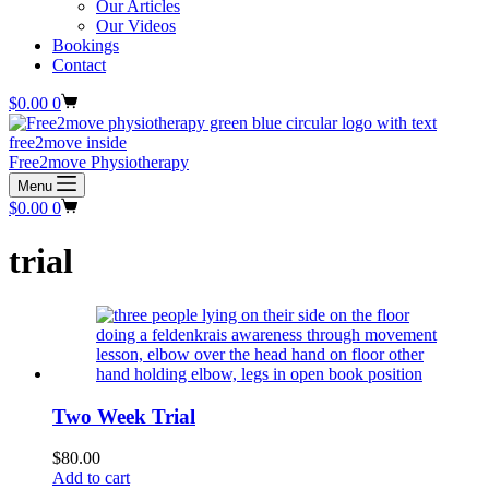
Our Articles
Our Videos
Bookings
Contact
Shopping
$
0.00
0
cart
Free2move Physiotherapy
Menu
Shopping
$
0.00
0
cart
trial
Two Week Trial
$
80.00
Add to cart