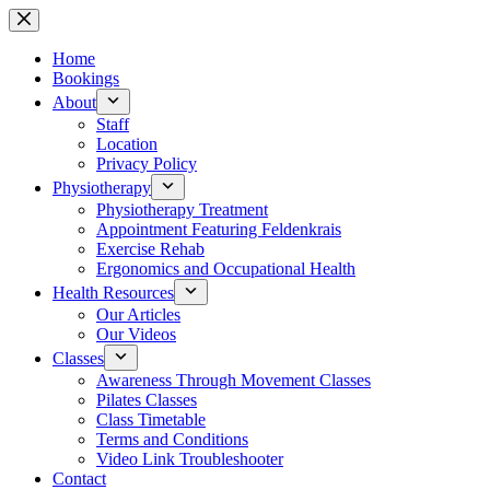
Skip
to
content
Home
Bookings
About
Staff
Location
Privacy Policy
Physiotherapy
Physiotherapy Treatment
Appointment Featuring Feldenkrais
Exercise Rehab
Ergonomics and Occupational Health
Health Resources
Our Articles
Our Videos
Classes
Awareness Through Movement Classes
Pilates Classes
Class Timetable
Terms and Conditions
Video Link Troubleshooter
Contact