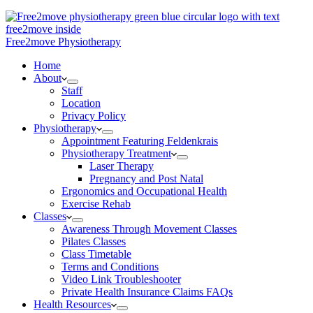
Free2move Physiotherapy
Home
About
Staff
Location
Privacy Policy
Physiotherapy
Appointment Featuring Feldenkrais
Physiotherapy Treatment
Laser Therapy
Pregnancy and Post Natal
Ergonomics and Occupational Health
Exercise Rehab
Classes
Awareness Through Movement Classes
Pilates Classes
Class Timetable
Terms and Conditions
Video Link Troubleshooter
Private Health Insurance Claims FAQs
Health Resources