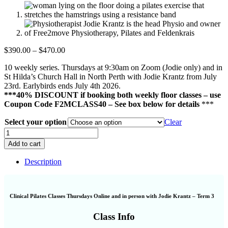
Price
$
390.00
–
$
470.00
range:
10 weekly series. Thursdays at 9:30am on Zoom (Jodie only) and in
$390.00
St Hilda’s Church Hall in North Perth with Jodie Krantz from July
through
23rd. Earlybirds ends July 4th 2026.
$470.00
***40% DISCOUNT if booking both weekly floor classes – use
Coupon Code F2MCLASS40 – See box below for details
***
Select your option
Clear
Clinical
Pilates
Add to cart
Classes
Thursdays
Description
Online
and
in
person
Clinical Pilates Classes Thursdays Online and in person with Jodie Krantz – Term 3
with
Jodie
Class Info
Krantz