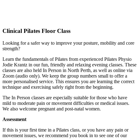
Clinical Pilates Floor Class
Looking for a safer way to improve your posture, mobility and core
strength?
Learn the fundamentals of Pilates from experienced Pilates Physio
Jodie Krantz in our fun, friendly and relaxing evening classes. These
classes are also held In Person in North Perth, as well as online via
Zoom (audio only). We keep the group numbers small to offer a
more personalised service. This ensures you are learning the correct
technique and exercising safely right from the beginning.
The In Person classes are especially suitable for those who have
mild to moderate pain or movement difficulties or medical issues.
We also welcome pregnant and post-natal women.
Assessment
If this is your first time in a Pilates class, or you have any pain or
movement issues, we recommend you book in to see one of our