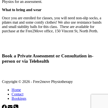
Physios for an assessment.
What to bring and wear
Once you are enrolled for classes, you will need non-slip socks, a
pilates mat and some comfy clothes! We also use resistance bands
and small stability balls for this class. These are available for
purchase at the Free2Move office, 150 Vincent St, North Perth.
Book a Private Assessment or Consultation in-
person or via Telehealth
Copyright © 2026 - Free2move Physiotherapy
Home
Contact
Bookings