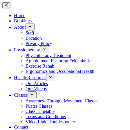
Skip
to
content
Home
Bookings
About
Staff
Location
Privacy Policy
Physiotherapy
Physiotherapy Treatment
Appointment Featuring Feldenkrais
Exercise Rehab
Ergonomics and Occupational Health
Health Resources
Our Articles
Our Videos
Classes
Awareness Through Movement Classes
Pilates Classes
Class Timetable
Terms and Conditions
Video Link Troubleshooter
Contact