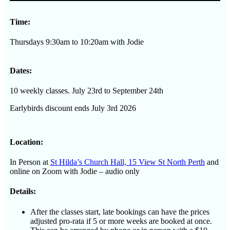
-
Term
Time:
3
quantity
Thursdays 9:30am to 10:20am with Jodie
Dates:
10 weekly classes. July 23rd to September 24th
Earlybirds discount ends July 3rd 2026
Location:
In Person at
St Hilda’s Church Hall, 15 View St North Perth
and
online on Zoom with Jodie – audio only
Details:
After the classes start, late bookings can have the prices
adjusted pro-rata if 5 or more weeks are booked at once.