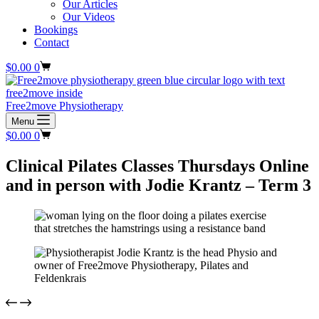
Our Articles
Our Videos
Bookings
Contact
Shopping
$
0.00
0
cart
Free2move Physiotherapy
Menu
Shopping
$
0.00
0
cart
Clinical Pilates Classes Thursdays Online
and in person with Jodie Krantz – Term 3