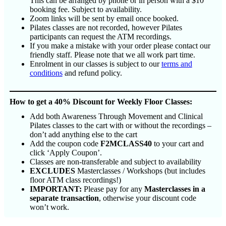
This can be arranged by phone or in person with a $10
booking fee. Subject to availability.
Zoom links will be sent by email once booked.
Pilates classes are not recorded, however Pilates
participants can request the ATM recordings.
If you make a mistake with your order please contact our
friendly staff. Please note that we all work part time.
Enrolment in our classes is subject to our
terms and
conditions
and refund policy.
How to get a 40% Discount for Weekly Floor Classes:
Add both Awareness Through Movement and Clinical
Pilates classes to the cart with or without the recordings –
don’t add anything else to the cart
Add the coupon code
F2MCLASS40
to your cart and
click ‘Apply Coupon’.
Classes are non-transferable and subject to availability
EXCLUDES
Masterclasses / Workshops (but includes
floor ATM class recordings!)
IMPORTANT:
Please pay for any
Masterclasses in a
separate transaction
, otherwise your discount code
won’t work.