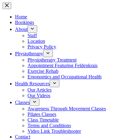
Skip
to
content
Home
Bookings
About
Staff
Location
Privacy Policy
Physiotherapy
Physiotherapy Treatment
Appointment Featuring Feldenkrais
Exercise Rehab
Ergonomics and Occupational Health
Health Resources
Our Articles
Our Videos
Classes
Awareness Through Movement Classes
Pilates Classes
Class Timetable
Terms and Conditions
Video Link Troubleshooter
Contact