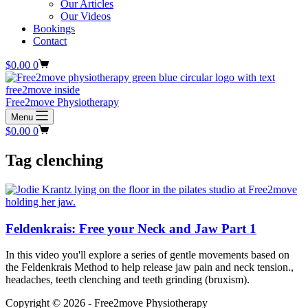
Our Articles
Our Videos
Bookings
Contact
Shopping
$
0.00
0
cart
Free2move Physiotherapy
Menu
Shopping
$
0.00
0
cart
Tag
clenching
Feldenkrais: Free your Neck and Jaw Part 1
In this video you'll explore a series of gentle movements based on
the Feldenkrais Method to help release jaw pain and neck tension.,
headaches, teeth clenching and teeth grinding (bruxism).
Copyright © 2026 - Free2move Physiotherapy