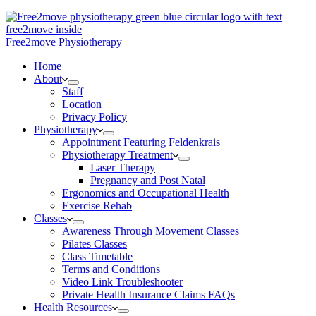
Free2move Physiotherapy
Home
About
Staff
Location
Privacy Policy
Physiotherapy
Appointment Featuring Feldenkrais
Physiotherapy Treatment
Laser Therapy
Pregnancy and Post Natal
Ergonomics and Occupational Health
Exercise Rehab
Classes
Awareness Through Movement Classes
Pilates Classes
Class Timetable
Terms and Conditions
Video Link Troubleshooter
Private Health Insurance Claims FAQs
Health Resources