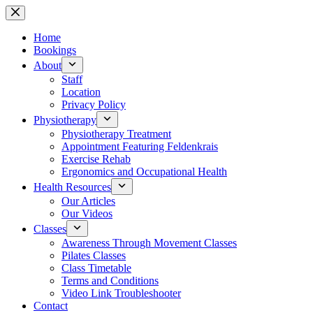
Skip
to
content
Home
Bookings
About
Staff
Location
Privacy Policy
Physiotherapy
Physiotherapy Treatment
Appointment Featuring Feldenkrais
Exercise Rehab
Ergonomics and Occupational Health
Health Resources
Our Articles
Our Videos
Classes
Awareness Through Movement Classes
Pilates Classes
Class Timetable
Terms and Conditions
Video Link Troubleshooter
Contact