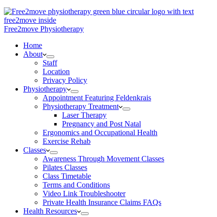
Free2move Physiotherapy
Home
About
Staff
Location
Privacy Policy
Physiotherapy
Appointment Featuring Feldenkrais
Physiotherapy Treatment
Laser Therapy
Pregnancy and Post Natal
Ergonomics and Occupational Health
Exercise Rehab
Classes
Awareness Through Movement Classes
Pilates Classes
Class Timetable
Terms and Conditions
Video Link Troubleshooter
Private Health Insurance Claims FAQs
Health Resources