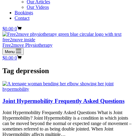
Our Articles
Our Videos
Bookings
Contact
Shopping
$
0.00
0
cart
Free2move Physiotherapy
Menu
Shopping
$
0.00
0
cart
Tag
depression
Joint Hypermobility Frequently Asked Questions
Joint Hypermobility Frequently Asked Questions What is Joint
Hypermobility? Joint Hypermobility is a condition in which joints
can be moved beyond the normal or expected range of movement –
sometimes referred to as being double jointed. When Joint
Hypermobility affects multiple…