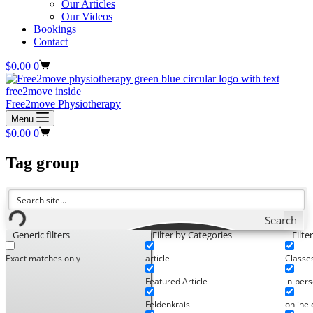
Our Articles
Our Videos
Bookings
Contact
Shopping
$
0.00
0
cart
Free2move Physiotherapy
Menu
Shopping
$
0.00
0
cart
Tag
group
Search
Generic filters
Filter by Categories
Filte
Exact matches only
article
Classe
Featured Article
in-pers
Feldenkrais
online 