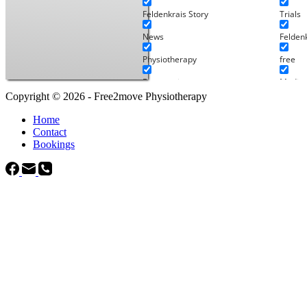
Feldenkrais Story
Trials
News
Felden
Physiotherapy
free
Ergonomics
Media
Copyright © 2026 - Free2move Physiotherapy
Pilates
Pilates
Home
Staff Articles
Uncate
Contact
Bookings
Physio's projects
Works
Audios
In-per
Feldenkrais Audio
Online
Physiotherapy Audio
Relaxation
Legal
Service