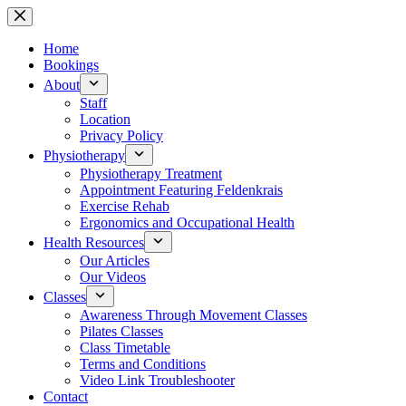
Skip
to
content
Home
Bookings
About
Staff
Location
Privacy Policy
Physiotherapy
Physiotherapy Treatment
Appointment Featuring Feldenkrais
Exercise Rehab
Ergonomics and Occupational Health
Health Resources
Our Articles
Our Videos
Classes
Awareness Through Movement Classes
Pilates Classes
Class Timetable
Terms and Conditions
Video Link Troubleshooter
Contact