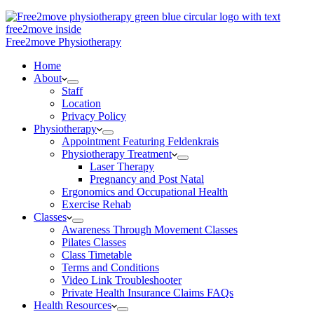
Free2move Physiotherapy
Home
About
Staff
Location
Privacy Policy
Physiotherapy
Appointment Featuring Feldenkrais
Physiotherapy Treatment
Laser Therapy
Pregnancy and Post Natal
Ergonomics and Occupational Health
Exercise Rehab
Classes
Awareness Through Movement Classes
Pilates Classes
Class Timetable
Terms and Conditions
Video Link Troubleshooter
Private Health Insurance Claims FAQs
Health Resources