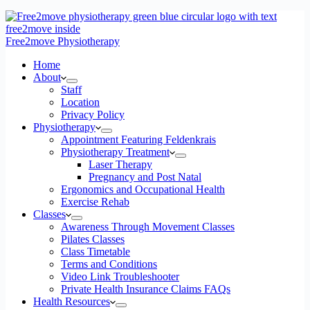
Free2move Physiotherapy
Home
About
Staff
Location
Privacy Policy
Physiotherapy
Appointment Featuring Feldenkrais
Physiotherapy Treatment
Laser Therapy
Pregnancy and Post Natal
Ergonomics and Occupational Health
Exercise Rehab
Classes
Awareness Through Movement Classes
Pilates Classes
Class Timetable
Terms and Conditions
Video Link Troubleshooter
Private Health Insurance Claims FAQs
Health Resources