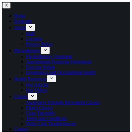
Skip
to
content
Home
Bookings
About
Staff
Location
Privacy Policy
Physiotherapy
Physiotherapy Treatment
Appointment Featuring Feldenkrais
Exercise Rehab
Ergonomics and Occupational Health
Health Resources
Our Articles
Our Videos
Classes
Awareness Through Movement Classes
Pilates Classes
Class Timetable
Terms and Conditions
Video Link Troubleshooter
Contact