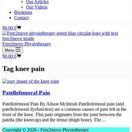
Our Articles
Our Videos
Bookings
Contact
Shopping
$
0.00
0
cart
Free2move Physiotherapy
Menu
Shopping
$
0.00
0
cart
Tag
knee pain
Patellofemoral Pain
Patellofemoral Pain By Alison McIntosh Patellofemoral pain (and
patellofemoral dysfunction) are a common causes of pain felt at the
front of the knee. This pain originates from the joint between the
patella (the kneecap) and the femur (thigh bone). The…
Copyright © 2026 - Free2move Physiotherapy