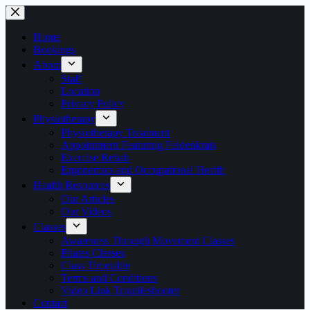
Skip
to
content
Home
Bookings
About
Staff
Location
Privacy Policy
Physiotherapy
Physiotherapy Treatment
Appointment Featuring Feldenkrais
Exercise Rehab
Ergonomics and Occupational Health
Health Resources
Our Articles
Our Videos
Classes
Awareness Through Movement Classes
Pilates Classes
Class Timetable
Terms and Conditions
Video Link Troubleshooter
Contact