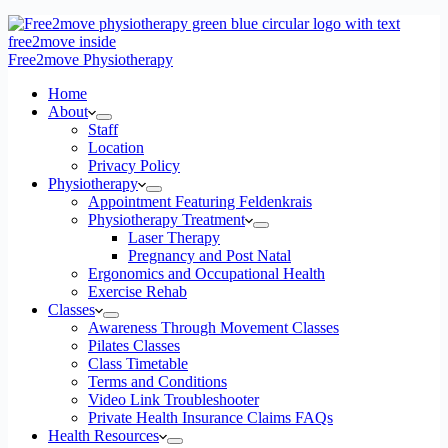
Free2move Physiotherapy
Home
About
Staff
Location
Privacy Policy
Physiotherapy
Appointment Featuring Feldenkrais
Physiotherapy Treatment
Laser Therapy
Pregnancy and Post Natal
Ergonomics and Occupational Health
Exercise Rehab
Classes
Awareness Through Movement Classes
Pilates Classes
Class Timetable
Terms and Conditions
Video Link Troubleshooter
Private Health Insurance Claims FAQs
Health Resources