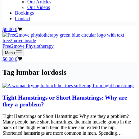
Our Articles
Our Videos
Bookings
Contact
Shopping
$
0.00
0
cart
Free2move Physiotherapy
Menu
Shopping
$
0.00
0
cart
Tag
lumbar lordosis
Tight Hamstrings or Short Hamstrings: Why are
they a problem?
Tight Hamstrings or Short Hamstrings: Why are they a problem?
Many people have short hamstrings, the main muscle group in the
back of the thigh which bend the knee and extend the hip.
Shortened hamstrings are more common in men. Spending…