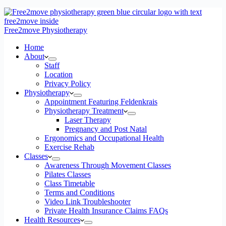
Free2move Physiotherapy
Home
About
Staff
Location
Privacy Policy
Physiotherapy
Appointment Featuring Feldenkrais
Physiotherapy Treatment
Laser Therapy
Pregnancy and Post Natal
Ergonomics and Occupational Health
Exercise Rehab
Classes
Awareness Through Movement Classes
Pilates Classes
Class Timetable
Terms and Conditions
Video Link Troubleshooter
Private Health Insurance Claims FAQs
Health Resources