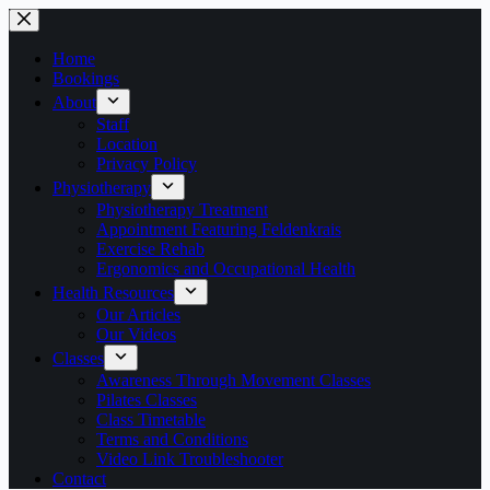
Skip
to
content
Home
Bookings
About
Staff
Location
Privacy Policy
Physiotherapy
Physiotherapy Treatment
Appointment Featuring Feldenkrais
Exercise Rehab
Ergonomics and Occupational Health
Health Resources
Our Articles
Our Videos
Classes
Awareness Through Movement Classes
Pilates Classes
Class Timetable
Terms and Conditions
Video Link Troubleshooter
Contact