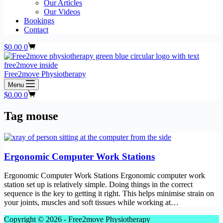
Our Articles
Our Videos
Bookings
Contact
Shopping
$
0.00
0
cart
Free2move Physiotherapy
Menu
Shopping
$
0.00
0
cart
Tag
mouse
Ergonomic Computer Work Stations
Ergonomic Computer Work Stations Ergonomic computer work
station set up is relatively simple. Doing things in the correct
sequence is the key to getting it right. This helps minimise strain on
your joints, muscles and soft tissues while working at…
Copyright © 2026 - Free2move Physiotherapy