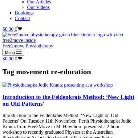
Our Articles
Our Videos
Bookings
Contact
Shopping
$
0.00
0
cart
Free2move Physiotherapy
Menu
Shopping
$
0.00
0
cart
Tag
movement re-education
Introduction to the Feldenkrais Method: ‘New Light
on Old Patterns’
Introduction to the Feldenkrais Method: ‘New Light on Old
Patterns’ On Tuesday 11th November, Perth Physiotherapist Jodie
Krantz from Free2Move in Mt Hawthorn presented a 2 hour
workshop to recently graduated Physios at the Australian
Physiotherapy Association branch office. Fourteen Perth