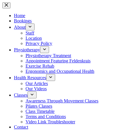
Skip
to
content
Home
Bookings
About
Staff
Location
Privacy Policy
Physiotherapy
Physiotherapy Treatment
Appointment Featuring Feldenkrais
Exercise Rehab
Ergonomics and Occupational Health
Health Resources
Our Articles
Our Videos
Classes
Awareness Through Movement Classes
Pilates Classes
Class Timetable
Terms and Conditions
Video Link Troubleshooter
Contact