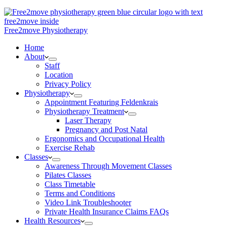
Free2move Physiotherapy
Home
About
Staff
Location
Privacy Policy
Physiotherapy
Appointment Featuring Feldenkrais
Physiotherapy Treatment
Laser Therapy
Pregnancy and Post Natal
Ergonomics and Occupational Health
Exercise Rehab
Classes
Awareness Through Movement Classes
Pilates Classes
Class Timetable
Terms and Conditions
Video Link Troubleshooter
Private Health Insurance Claims FAQs
Health Resources