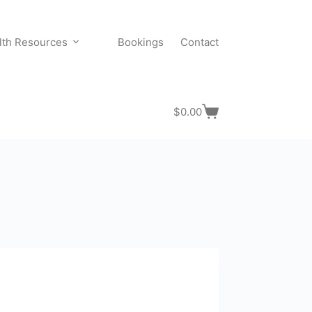
lth Resources
Bookings
Contact
$
0.00
Shopping
cart