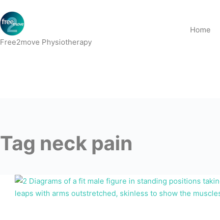
Skip
to
Home
content
Free2move Physiotherapy
Tag
neck pain