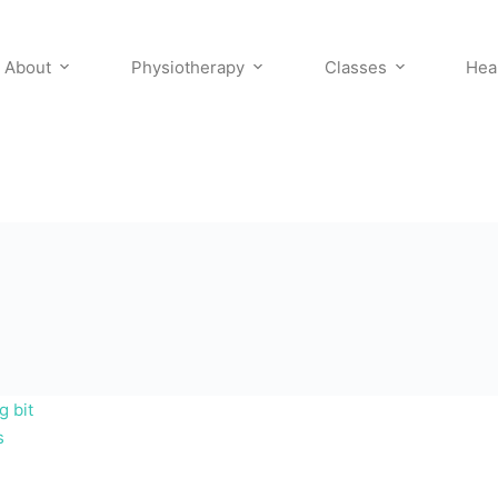
About
Physiotherapy
Classes
Hea