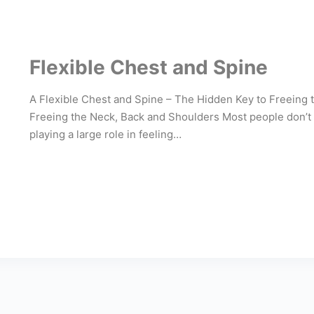
Flexible Chest and Spine
A Flexible Chest and Spine – The Hidden Key to Freeing
Freeing the Neck, Back and Shoulders Most people don’t 
playing a large role in feeling…