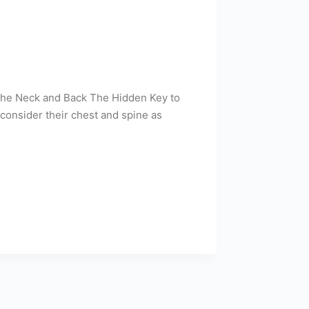
 the Neck and Back The Hidden Key to
consider their chest and spine as