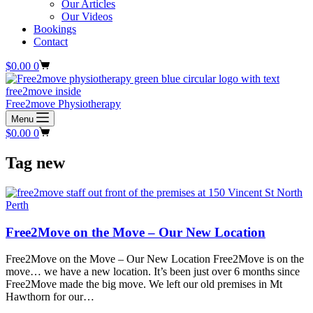
Our Articles
Our Videos
Bookings
Contact
Shopping
$
0.00
0
cart
Free2move Physiotherapy
Menu
Shopping
$
0.00
0
cart
Tag
new
Free2Move on the Move – Our New Location
Free2Move on the Move – Our New Location Free2Move is on the
move… we have a new location. It’s been just over 6 months since
Free2Move made the big move. We left our old premises in Mt
Hawthorn for our…