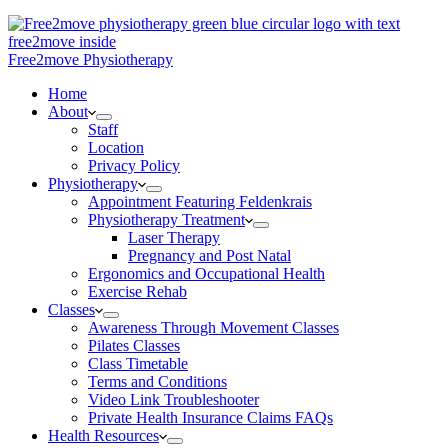
Free2move Physiotherapy
Home
About
Staff
Location
Privacy Policy
Physiotherapy
Appointment Featuring Feldenkrais
Physiotherapy Treatment
Laser Therapy
Pregnancy and Post Natal
Ergonomics and Occupational Health
Exercise Rehab
Classes
Awareness Through Movement Classes
Pilates Classes
Class Timetable
Terms and Conditions
Video Link Troubleshooter
Private Health Insurance Claims FAQs
Health Resources