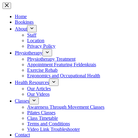
Skip
to
content
Home
Bookings
About
Staff
Location
Privacy Policy
Physiotherapy
Physiotherapy Treatment
Appointment Featuring Feldenkrais
Exercise Rehab
Ergonomics and Occupational Health
Health Resources
Our Articles
Our Videos
Classes
Awareness Through Movement Classes
Pilates Classes
Class Timetable
Terms and Conditions
Video Link Troubleshooter
Contact