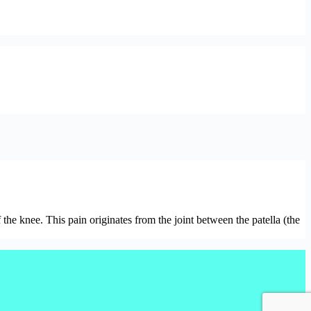
the knee. This pain originates from the joint between the patella (the