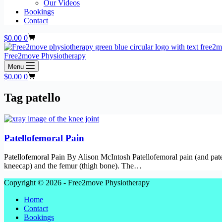
Our Videos
Bookings
Contact
Shopping
$
0.00
0
cart
Free2move Physiotherapy
Menu
Shopping
$
0.00
0
cart
Tag
patello
Patellofemoral Pain
Patellofemoral Pain By Alison McIntosh Patellofemoral pain (and patell
kneecap) and the femur (thigh bone). The…
Copyright © 2026 - Free2move Physiotherapy
Home
Contact
Bookings