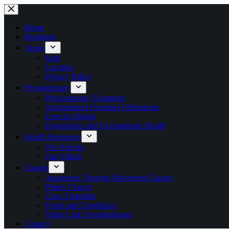
Skip
to
content
Home
Bookings
About
Staff
Location
Privacy Policy
Physiotherapy
Physiotherapy Treatment
Appointment Featuring Feldenkrais
Exercise Rehab
Ergonomics and Occupational Health
Health Resources
Our Articles
Our Videos
Classes
Awareness Through Movement Classes
Pilates Classes
Class Timetable
Terms and Conditions
Video Link Troubleshooter
Contact