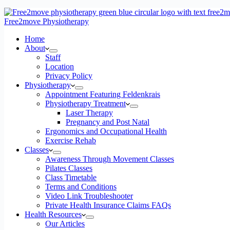
Free2move Physiotherapy
Home
About
Staff
Location
Privacy Policy
Physiotherapy
Appointment Featuring Feldenkrais
Physiotherapy Treatment
Laser Therapy
Pregnancy and Post Natal
Ergonomics and Occupational Health
Exercise Rehab
Classes
Awareness Through Movement Classes
Pilates Classes
Class Timetable
Terms and Conditions
Video Link Troubleshooter
Private Health Insurance Claims FAQs
Health Resources
Our Articles