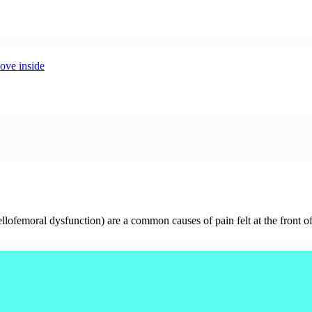
ofemoral dysfunction) are a common causes of pain felt at the front of 