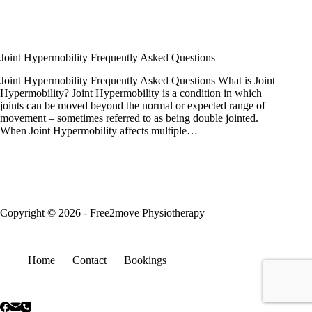
Joint Hypermobility Frequently Asked Questions
Joint Hypermobility Frequently Asked Questions What is Joint
Hypermobility? Joint Hypermobility is a condition in which
joints can be moved beyond the normal or expected range of
movement – sometimes referred to as being double jointed.
When Joint Hypermobility affects multiple…
Copyright © 2026 - Free2move Physiotherapy
Home
Contact
Bookings