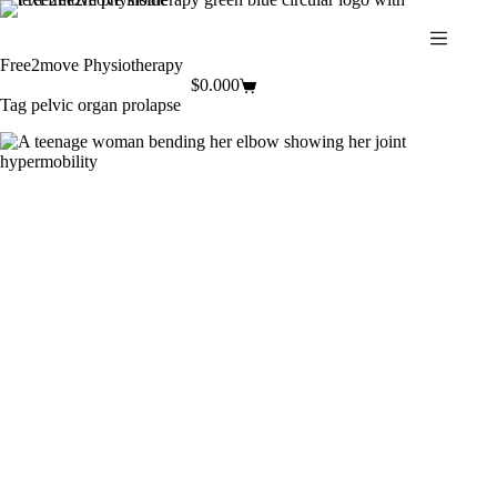
Skip
to
content
Free2move Physiotherapy
$
0.00
0
Shopping
Tag
pelvic organ prolapse
cart