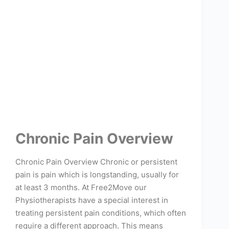
Chronic Pain Overview
Chronic Pain Overview Chronic or persistent
pain is pain which is longstanding, usually for
at least 3 months. At Free2Move our
Physiotherapists have a special interest in
treating persistent pain conditions, which often
require a different approach. This means