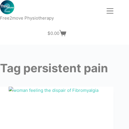
Skip
to
content
Free2move Physiotherapy
$
0.00
Shopping
cart
Tag
persistent pain