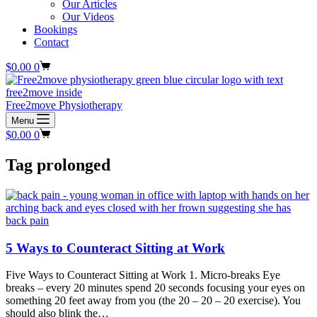
Our Articles
Our Videos
Bookings
Contact
Shopping
$
0.00
0
cart
Free2move Physiotherapy
Menu
Shopping
$
0.00
0
cart
Tag
prolonged
5 Ways to Counteract Sitting at Work
Five Ways to Counteract Sitting at Work 1. Micro-breaks Eye
breaks – every 20 minutes spend 20 seconds focusing your eyes on
something 20 feet away from you (the 20 – 20 – 20 exercise). You
should also blink the…