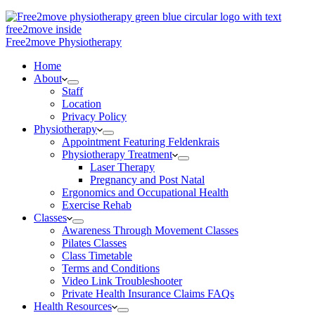
Free2move Physiotherapy
Home
About
Staff
Location
Privacy Policy
Physiotherapy
Appointment Featuring Feldenkrais
Physiotherapy Treatment
Laser Therapy
Pregnancy and Post Natal
Ergonomics and Occupational Health
Exercise Rehab
Classes
Awareness Through Movement Classes
Pilates Classes
Class Timetable
Terms and Conditions
Video Link Troubleshooter
Private Health Insurance Claims FAQs
Health Resources