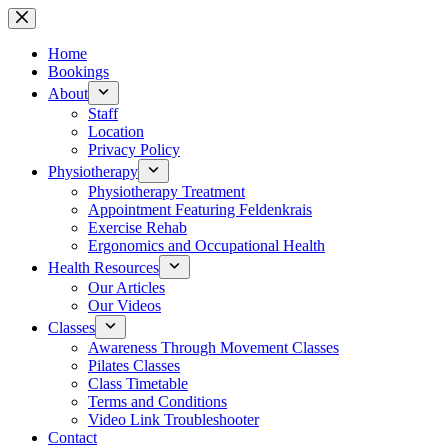
Skip
to
content
Home
Bookings
About
Staff
Location
Privacy Policy
Physiotherapy
Physiotherapy Treatment
Appointment Featuring Feldenkrais
Exercise Rehab
Ergonomics and Occupational Health
Health Resources
Our Articles
Our Videos
Classes
Awareness Through Movement Classes
Pilates Classes
Class Timetable
Terms and Conditions
Video Link Troubleshooter
Contact