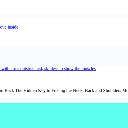
d Back The Hidden Key to Freeing the Neck, Back and Shoulders Most pe