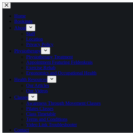
Skip
to
content
Home
Bookings
About
Staff
Location
Privacy Policy
Physiotherapy
Physiotherapy Treatment
Appointment Featuring Feldenkrais
Exercise Rehab
Ergonomics and Occupational Health
Health Resources
Our Articles
Our Videos
Classes
Awareness Through Movement Classes
Pilates Classes
Class Timetable
Terms and Conditions
Video Link Troubleshooter
Contact