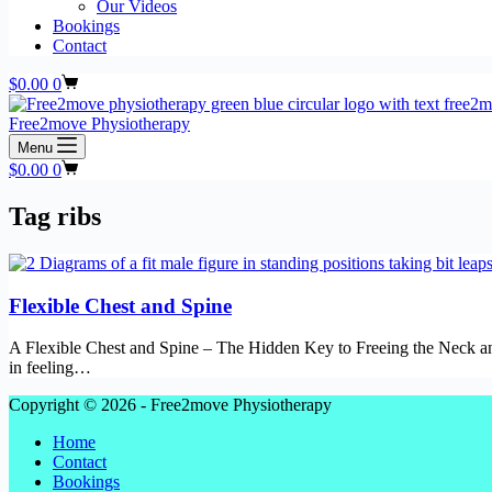
Our Videos
Bookings
Contact
Shopping
$
0.00
0
cart
Free2move Physiotherapy
Menu
Shopping
$
0.00
0
cart
Tag
ribs
Flexible Chest and Spine
A Flexible Chest and Spine – The Hidden Key to Freeing the Neck an
in feeling…
Copyright © 2026 - Free2move Physiotherapy
Home
Contact
Bookings