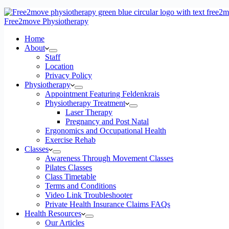
Free2move Physiotherapy
Home
About
Staff
Location
Privacy Policy
Physiotherapy
Appointment Featuring Feldenkrais
Physiotherapy Treatment
Laser Therapy
Pregnancy and Post Natal
Ergonomics and Occupational Health
Exercise Rehab
Classes
Awareness Through Movement Classes
Pilates Classes
Class Timetable
Terms and Conditions
Video Link Troubleshooter
Private Health Insurance Claims FAQs
Health Resources
Our Articles