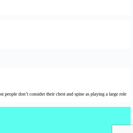
ople don’t consider their chest and spine as playing a large role