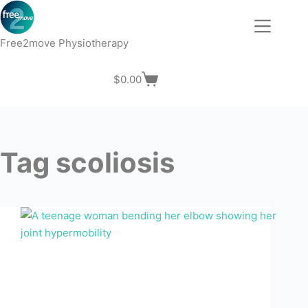
Skip
to
content
Free2move Physiotherapy
$
0.00
Shopping
cart
Tag
scoliosis