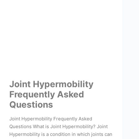
Joint Hypermobility
Frequently Asked
Questions
Joint Hypermobility Frequently Asked
Questions What is Joint Hypermobility? Joint
Hypermobility is a condition in which joints can