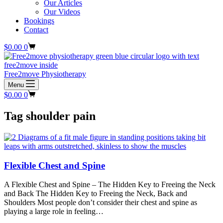
Our Articles
Our Videos
Bookings
Contact
Shopping
$
0.00
0
cart
Free2move Physiotherapy
Menu
Shopping
$
0.00
0
cart
Tag
shoulder pain
Flexible Chest and Spine
A Flexible Chest and Spine – The Hidden Key to Freeing the Neck
and Back The Hidden Key to Freeing the Neck, Back and
Shoulders Most people don’t consider their chest and spine as
playing a large role in feeling…