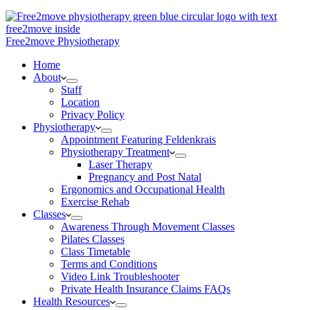
Free2move Physiotherapy
Home
About
Staff
Location
Privacy Policy
Physiotherapy
Appointment Featuring Feldenkrais
Physiotherapy Treatment
Laser Therapy
Pregnancy and Post Natal
Ergonomics and Occupational Health
Exercise Rehab
Classes
Awareness Through Movement Classes
Pilates Classes
Class Timetable
Terms and Conditions
Video Link Troubleshooter
Private Health Insurance Claims FAQs
Health Resources