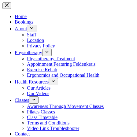
Skip
to
content
Home
Bookings
About
Staff
Location
Privacy Policy
Physiotherapy
Physiotherapy Treatment
Appointment Featuring Feldenkrais
Exercise Rehab
Ergonomics and Occupational Health
Health Resources
Our Articles
Our Videos
Classes
Awareness Through Movement Classes
Pilates Classes
Class Timetable
Terms and Conditions
Video Link Troubleshooter
Contact