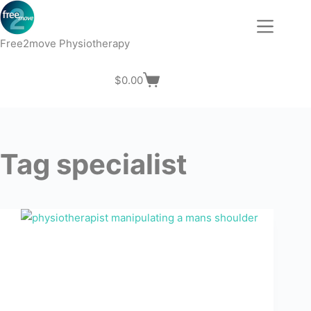
Skip
to
content
Free2move Physiotherapy
$
0.00
Shopping
cart
Tag
specialist