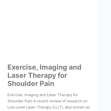
Exercise, Imaging and
Laser Therapy for
Shoulder Pain
Exercise, Imaging and Laser Therapy for
Shoulder Pain A recent review of research on
Low Level Laser Therapy (LLLT), also known as