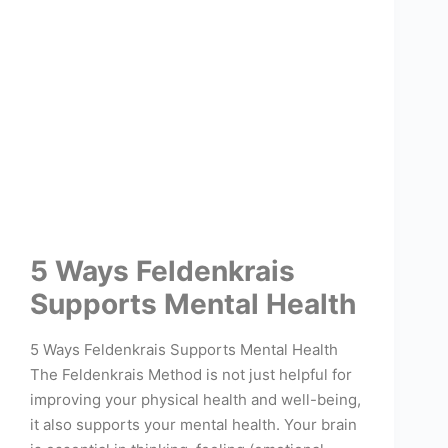
5 Ways Feldenkrais
Supports Mental Health
5 Ways Feldenkrais Supports Mental Health
The Feldenkrais Method is not just helpful for
improving your physical health and well-being,
it also supports your mental health. Your brain