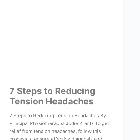
7 Steps to Reducing
Tension Headaches
7 Steps to Reducing Tension Headaches By
Principal Physiotherapist Jodie Krantz To get
relief from tension headaches, follow this
process to ensure effective diagnosis and