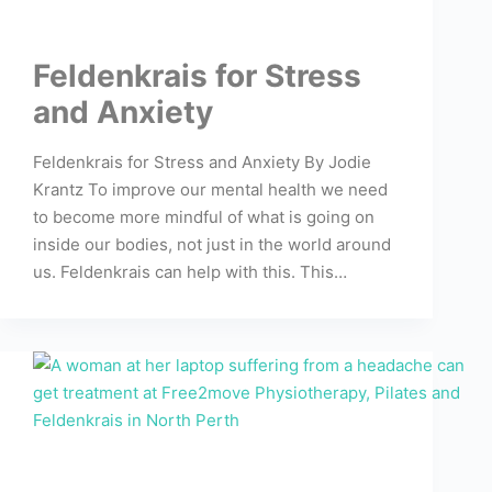
Feldenkrais for Stress
and Anxiety
Feldenkrais for Stress and Anxiety By Jodie
Krantz To improve our mental health we need
to become more mindful of what is going on
inside our bodies, not just in the world around
us. Feldenkrais can help with this. This…