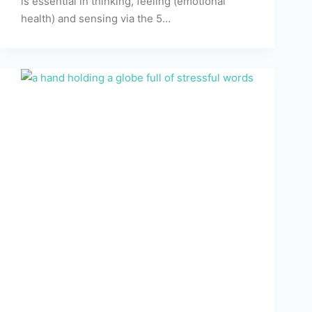
is essential in thinking, feeling (emotional
health) and sensing via the 5…