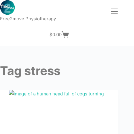
Skip
to
content
Free2move Physiotherapy
$
0.00
Shopping
cart
Tag
stress