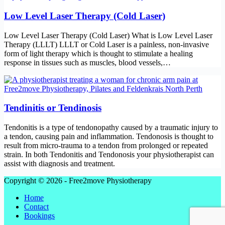
Low Level Laser Therapy (Cold Laser)
Low Level Laser Therapy (Cold Laser) What is Low Level Laser
Therapy (LLLT) LLLT or Cold Laser is a painless, non-invasive
form of light therapy which is thought to stimulate a healing
response in tissues such as muscles, blood vessels,…
Tendinitis or Tendinosis
Tendonitis is a type of tendonopathy caused by a traumatic injury to
a tendon, causing pain and inflammation. Tendonosis is thought to
result from micro-trauma to a tendon from prolonged or repeated
strain. In both Tendonitis and Tendonosis your physiotherapist can
assist with diagnosis and treatment.
Copyright © 2026 - Free2move Physiotherapy
Home
Contact
Bookings