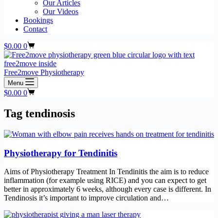
Our Articles
Our Videos
Bookings
Contact
Shopping
$
0.00
0
cart
Free2move Physiotherapy
Menu
Shopping
$
0.00
0
cart
Tag
tendinosis
Physiotherapy for Tendinitis
Aims of Physiotherapy Treatment In Tendinitis the aim is to reduce
inflammation (for example using RICE) and you can expect to get
better in approximately 6 weeks, although every case is different. In
Tendinosis it’s important to improve circulation and…