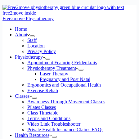
Free2move Physiotherapy
Home
About
Staff
Location
Privacy Policy
Physiotherapy
Appointment Featuring Feldenkrais
Physiotherapy Treatment
Laser Therapy
Pregnancy and Post Natal
Ergonomics and Occupational Health
Exercise Rehab
Classes
Awareness Through Movement Classes
Pilates Classes
Class Timetable
Terms and Conditions
Video Link Troubleshooter
Private Health Insurance Claims FAQs
Health Resources