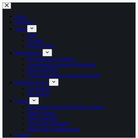
Skip
to
content
Home
Bookings
About
Staff
Location
Privacy Policy
Physiotherapy
Physiotherapy Treatment
Appointment Featuring Feldenkrais
Exercise Rehab
Ergonomics and Occupational Health
Health Resources
Our Articles
Our Videos
Classes
Awareness Through Movement Classes
Pilates Classes
Class Timetable
Terms and Conditions
Video Link Troubleshooter
Contact