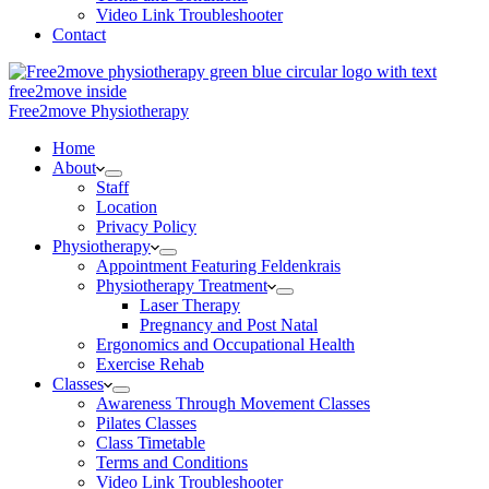
Video Link Troubleshooter
Contact
Free2move Physiotherapy
Home
About
Staff
Location
Privacy Policy
Physiotherapy
Appointment Featuring Feldenkrais
Physiotherapy Treatment
Laser Therapy
Pregnancy and Post Natal
Ergonomics and Occupational Health
Exercise Rehab
Classes
Awareness Through Movement Classes
Pilates Classes
Class Timetable
Terms and Conditions
Video Link Troubleshooter