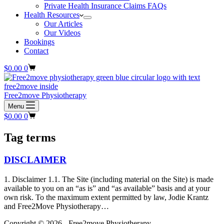
Private Health Insurance Claims FAQs
Health Resources
Our Articles
Our Videos
Bookings
Contact
Shopping
$
0.00
0
cart
Free2move Physiotherapy
Menu
Shopping
$
0.00
0
cart
Tag
terms
DISCLAIMER
1. Disclaimer 1.1. The Site (including material on the Site) is made
available to you on an “as is” and “as available” basis and at your
own risk. To the maximum extent permitted by law, Jodie Krantz
and Free2Move Physiotherapy…
Copyright © 2026 - Free2move Physiotherapy