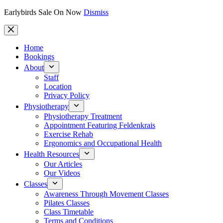
Earlybirds Sale On Now
Dismiss
Skip
to
content
Home
Bookings
About
Staff
Location
Privacy Policy
Physiotherapy
Physiotherapy Treatment
Appointment Featuring Feldenkrais
Exercise Rehab
Ergonomics and Occupational Health
Health Resources
Our Articles
Our Videos
Classes
Awareness Through Movement Classes
Pilates Classes
Class Timetable
Terms and Conditions