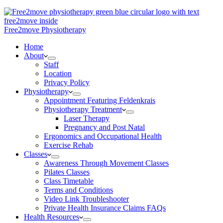
Free2move Physiotherapy
Home
About
Staff
Location
Privacy Policy
Physiotherapy
Appointment Featuring Feldenkrais
Physiotherapy Treatment
Laser Therapy
Pregnancy and Post Natal
Ergonomics and Occupational Health
Exercise Rehab
Classes
Awareness Through Movement Classes
Pilates Classes
Class Timetable
Terms and Conditions
Video Link Troubleshooter
Private Health Insurance Claims FAQs
Health Resources