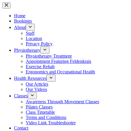
Skip
to
content
Home
Bookings
About
Staff
Location
Privacy Policy
Physiotherapy
Physiotherapy Treatment
Appointment Featuring Feldenkrais
Exercise Rehab
Ergonomics and Occupational Health
Health Resources
Our Articles
Our Videos
Classes
Awareness Through Movement Classes
Pilates Classes
Class Timetable
Terms and Conditions
Video Link Troubleshooter
Contact