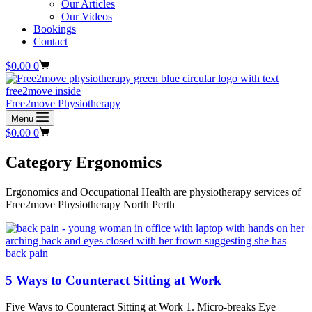
Our Articles
Our Videos
Bookings
Contact
Shopping
$
0.00
0
cart
Free2move Physiotherapy
Menu
Shopping
$
0.00
0
cart
Category
Ergonomics
Ergonomics and Occupational Health are physiotherapy services of
Free2move Physiotherapy North Perth
5 Ways to Counteract Sitting at Work
Five Ways to Counteract Sitting at Work 1. Micro-breaks Eye