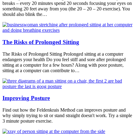
breaks – every 20 minutes spend 20 seconds focusing your eyes on
something 20 feet away from you (the 20 – 20 – 20 exercise). You
should also blink the…
The Risks of Prolonged Sitting
The Risks of Prolonged Sitting Prolonged sitting at a computer
endangers your health Do you feel stiff and sore after prolonged
sitting at a computer for a few hours? Along with poor posture,
sitting at a computer can contribute to…
Improving Posture
Find out how the Feldenkrais Method can improves posture and
why simply trying to sit or stand straight doesn't work. Try a simple
3 minute posture exercise.