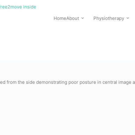
Home
About
Physiotherapy