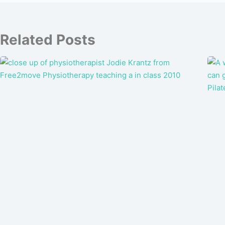
Related Posts