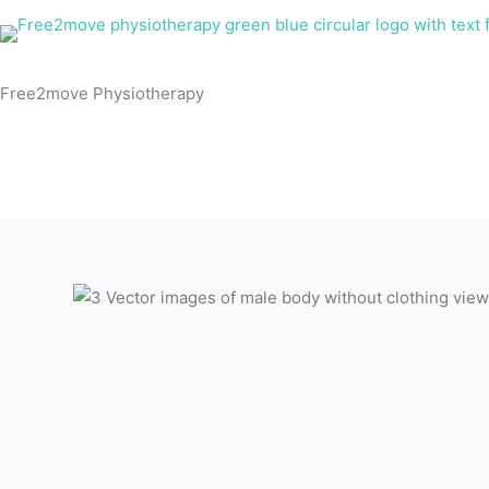
Skip
to
content
Free2move Physiotherapy