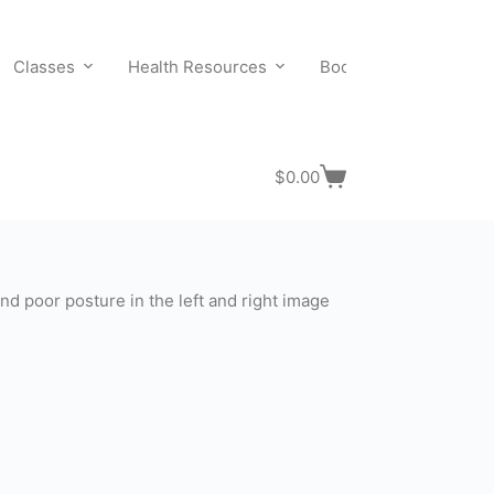
Classes
Health Resources
Bookings
Contact
$
0.00
Shopping
cart