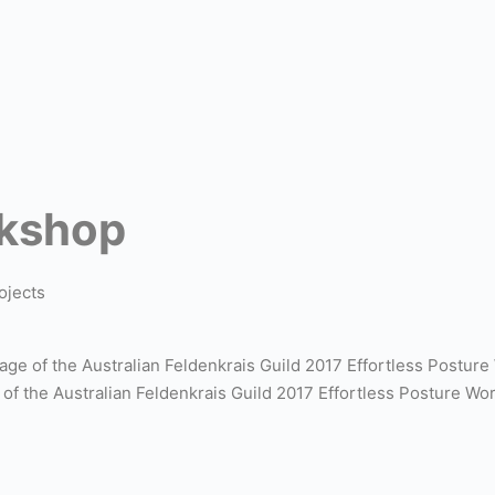
rkshop
ojects