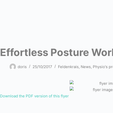
Effortless Posture Wo
doris
25/10/2017
Feldenkrais
,
News
,
Physio's pr
Download the PDF version of this flyer