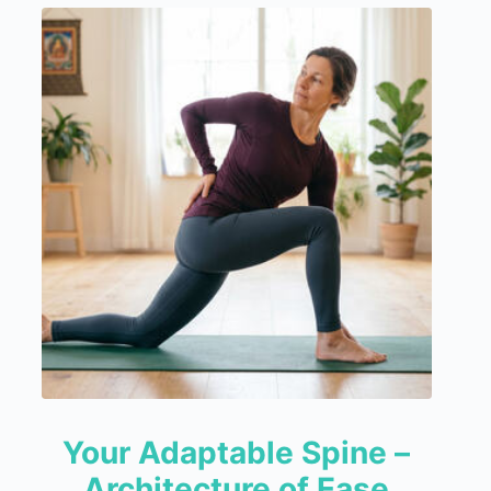
Your Adaptable Spine –
Architecture of Ease