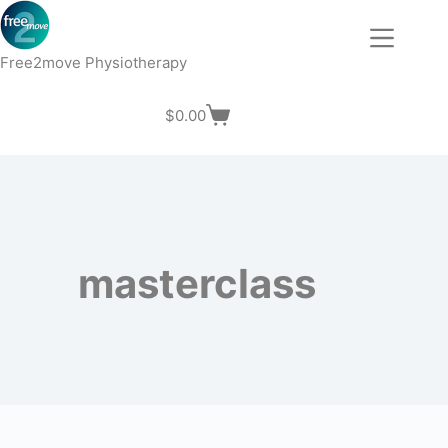
Skip
to
content
Free2move Physiotherapy
$
0.00
Shopping
cart
masterclass