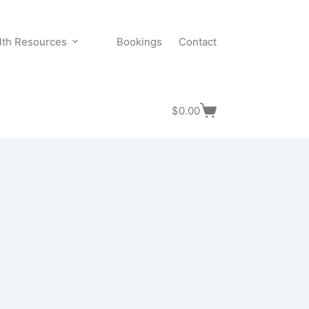
lth Resources
Bookings
Contact
$
0.00
Shopping
cart