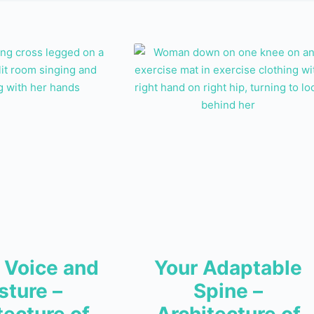
 Voice and
Your Adaptable
sture –
Spine –
tecture of
Architecture of