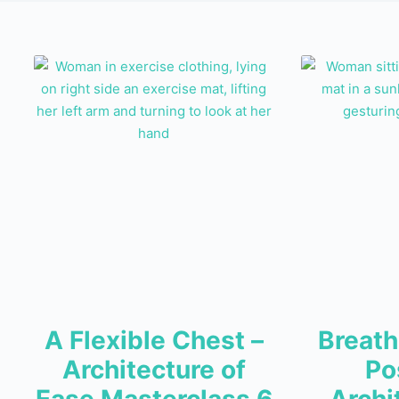
A Flexible Chest –
Breath
Architecture of
Po
Ease Masterclass 6
Archi