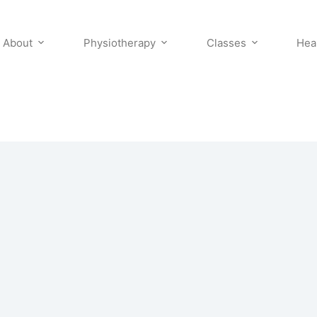
About
Physiotherapy
Classes
Hea