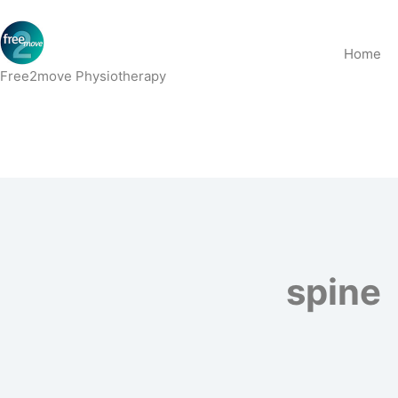
Skip
to
Home
content
Free2move Physiotherapy
spine