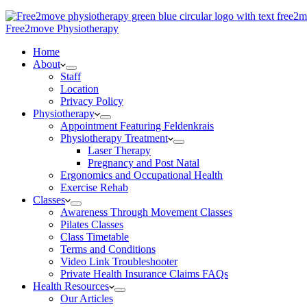
Free2move Physiotherapy
Home
About
Staff
Location
Privacy Policy
Physiotherapy
Appointment Featuring Feldenkrais
Physiotherapy Treatment
Laser Therapy
Pregnancy and Post Natal
Ergonomics and Occupational Health
Exercise Rehab
Classes
Awareness Through Movement Classes
Pilates Classes
Class Timetable
Terms and Conditions
Video Link Troubleshooter
Private Health Insurance Claims FAQs
Health Resources
Our Articles