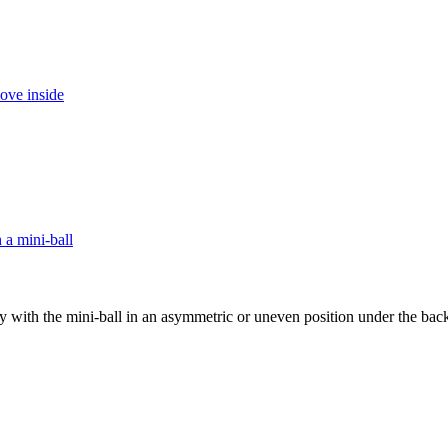
ity with the mini-ball in an asymmetric or uneven position under the back