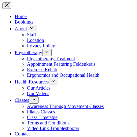
Skip
to
content
Home
Bookings
About
Staff
Location
Privacy Policy
Physiotherapy
Physiotherapy Treatment
Appointment Featuring Feldenkrais
Exercise Rehab
Ergonomics and Occupational Health
Health Resources
Our Articles
Our Videos
Classes
Awareness Through Movement Classes
Pilates Classes
Class Timetable
Terms and Conditions
Video Link Troubleshooter
Contact