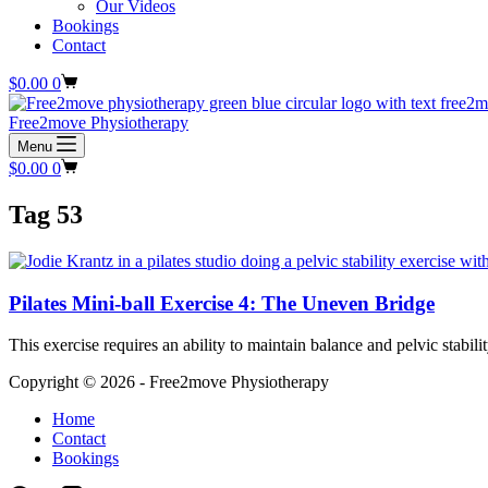
Our Videos
Bookings
Contact
Shopping
$
0.00
0
cart
Free2move Physiotherapy
Menu
Shopping
$
0.00
0
cart
Tag
53
Pilates Mini-ball Exercise 4: The Uneven Bridge
This exercise requires an ability to maintain balance and pelvic stabil
Copyright © 2026 - Free2move Physiotherapy
Home
Contact
Bookings