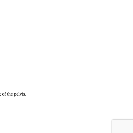
 of the pelvis.