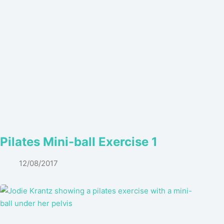
Pilates Mini-ball Exercise 1
12/08/2017