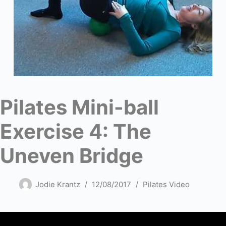
Pilates Mini-ball
Exercise 4: The
Uneven Bridge
Jodie Krantz
12/08/2017
Pilates Video