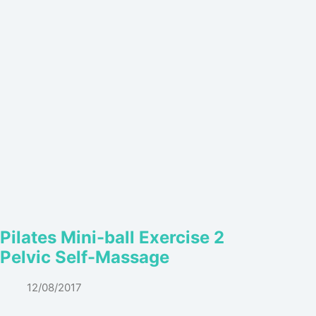
Pilates Mini-ball Exercise 2
Pelvic Self-Massage
12/08/2017