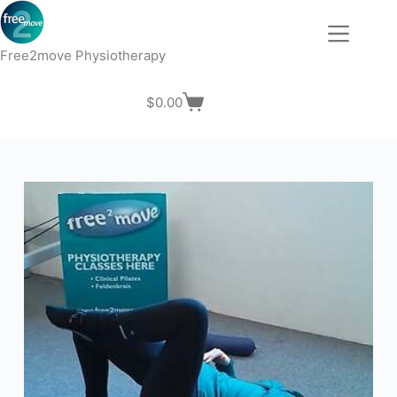
Skip
to
content
Free2move Physiotherapy
$
0.00
Shopping
cart