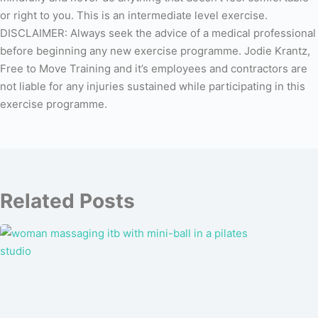
or right to you. This is an intermediate level exercise.
DISCLAIMER: Always seek the advice of a medical professional
before beginning any new exercise programme. Jodie Krantz,
Free to Move Training and it’s employees and contractors are
not liable for any injuries sustained while participating in this
exercise programme.
Related Posts