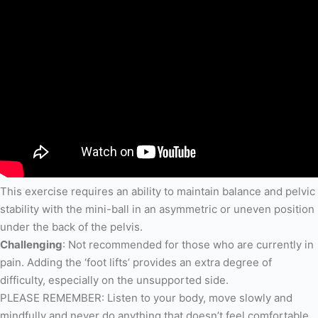
This exercise requires an ability to maintain balance and pelvic
stability with the mini-ball in an asymmetric or uneven position
under the back of the pelvis.
Challenging
: Not recommended for those who are currently in
pain. Adding the ‘foot lifts’ provides an extra degree of
difficulty, especially on the unsupported side.
PLEASE REMEMBER: Listen to your body, move slowly and
mindfully and never do anything that doesn’t feel comfortable