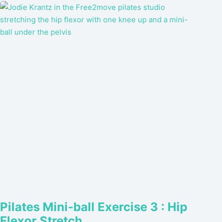
Pilates Mini-ball Exercise 3 : Hip
Flexor Stretch