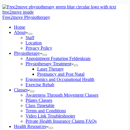
Free2move Physiotherapy
Home
About
Staff
Location
Privacy Policy
Physiotherapy
Appointment Featuring Feldenkrais
Physiotherapy Treatment
Laser Therapy
Pregnancy and Post Natal
Ergonomics and Occupational Health
Exercise Rehab
Classes
Awareness Through Movement Classes
Pilates Classes
Class Timetable
Terms and Conditions
Video Link Troubleshooter
Private Health Insurance Claims FAQs
Health Resources