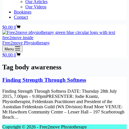
Our Articles
Our Videos
Bookings
Contact
Shopping
$
0.00
0
cart
Free2move Physiotherapy
Menu
Shopping
$
0.00
0
cart
Tag
body awareness
Finding Strength Through Softness
Finding Strength Through Softness DATE: Thursday 28th July
2015, 7.00pm – 9.00pmPRESENTER: Jodie Krantz,
Physiotherapist, Feldenkrais Practitioner and President of the
Australian Feldenkrais Guild (WA Division) Read More VENUE:
Mt Hawthorn Community Centre – Lesser Hall – 197 Scarborough
Beach…
Copyright © 2026 - Free2move Physiotherapy