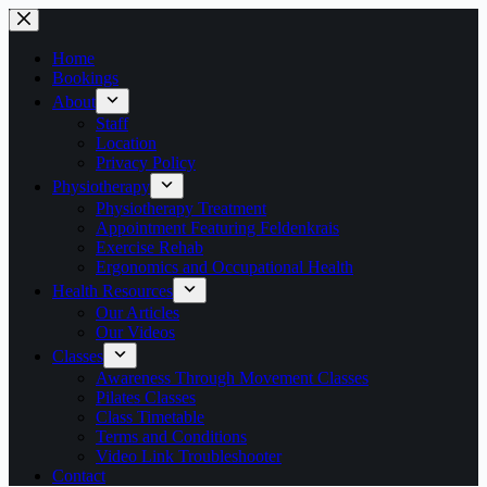
Skip
to
content
Home
Bookings
About
Staff
Location
Privacy Policy
Physiotherapy
Physiotherapy Treatment
Appointment Featuring Feldenkrais
Exercise Rehab
Ergonomics and Occupational Health
Health Resources
Our Articles
Our Videos
Classes
Awareness Through Movement Classes
Pilates Classes
Class Timetable
Terms and Conditions
Video Link Troubleshooter
Contact