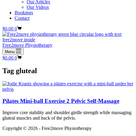
Our Articles
Our Videos
Bookings
Contact
Shopping
$
0.00
0
cart
Free2move Physiotherapy
Menu
Shopping
$
0.00
0
cart
Tag
gluteal
Pilates Mini-ball Exercise 2 Pelvic Self-Massage
Improve core stability and shoulder girdle strength while massaging
gluteal muscles and back of the pelvis.
Copyright © 2026 - Free2move Physiotherapy