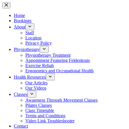
Skip
to
content
Home
Bookings
About
Staff
Location
Privacy Policy
Physiotherapy
Physiotherapy Treatment
Appointment Featuring Feldenkrais
Exercise Rehab
Ergonomics and Occupational Health
Health Resources
Our Articles
Our Videos
Classes
Awareness Through Movement Classes
Pilates Classes
Class Timetable
Terms and Conditions
Video Link Troubleshooter
Contact