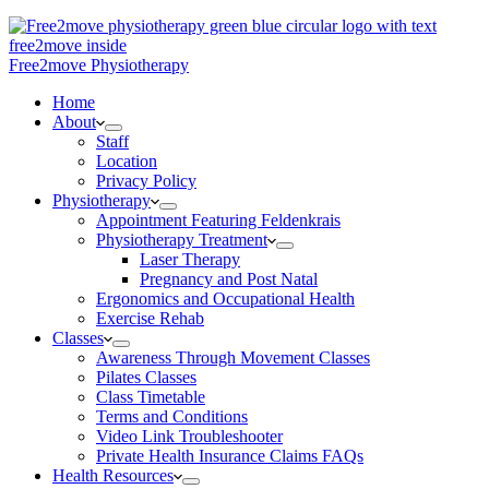
Free2move Physiotherapy
Home
About
Staff
Location
Privacy Policy
Physiotherapy
Appointment Featuring Feldenkrais
Physiotherapy Treatment
Laser Therapy
Pregnancy and Post Natal
Ergonomics and Occupational Health
Exercise Rehab
Classes
Awareness Through Movement Classes
Pilates Classes
Class Timetable
Terms and Conditions
Video Link Troubleshooter
Private Health Insurance Claims FAQs
Health Resources