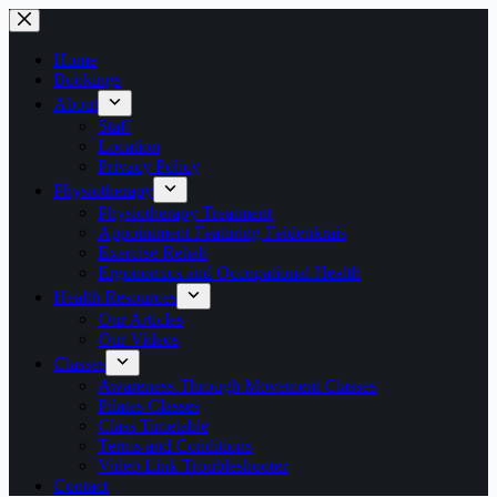
Skip
to
content
Home
Bookings
About
Staff
Location
Privacy Policy
Physiotherapy
Physiotherapy Treatment
Appointment Featuring Feldenkrais
Exercise Rehab
Ergonomics and Occupational Health
Health Resources
Our Articles
Our Videos
Classes
Awareness Through Movement Classes
Pilates Classes
Class Timetable
Terms and Conditions
Video Link Troubleshooter
Contact