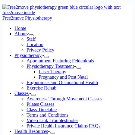
Free2move Physiotherapy
Home
About
Staff
Location
Privacy Policy
Physiotherapy
Appointment Featuring Feldenkrais
Physiotherapy Treatment
Laser Therapy
Pregnancy and Post Natal
Ergonomics and Occupational Health
Exercise Rehab
Classes
Awareness Through Movement Classes
Pilates Classes
Class Timetable
Terms and Conditions
Video Link Troubleshooter
Private Health Insurance Claims FAQs
Health Resources