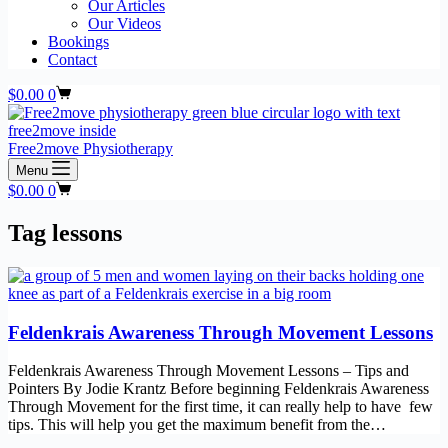
Our Articles
Our Videos
Bookings
Contact
Shopping
$
0.00
0
cart
Free2move Physiotherapy
Menu
Shopping
$
0.00
0
cart
Tag
lessons
Feldenkrais Awareness Through Movement Lessons
Feldenkrais Awareness Through Movement Lessons – Tips and
Pointers By Jodie Krantz Before beginning Feldenkrais Awareness
Through Movement for the first time, it can really help to have few
tips. This will help you get the maximum benefit from the…