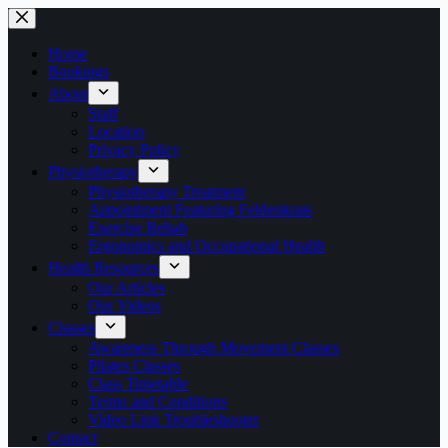
Skip
to
content
Home
Bookings
About
Staff
Location
Privacy Policy
Physiotherapy
Physiotherapy Treatment
Appointment Featuring Feldenkrais
Exercise Rehab
Ergonomics and Occupational Health
Health Resources
Our Articles
Our Videos
Classes
Awareness Through Movement Classes
Pilates Classes
Class Timetable
Terms and Conditions
Video Link Troubleshooter
Contact