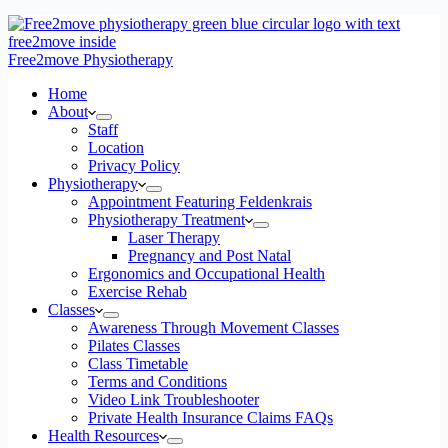
Free2move Physiotherapy
Home
About
Staff
Location
Privacy Policy
Physiotherapy
Appointment Featuring Feldenkrais
Physiotherapy Treatment
Laser Therapy
Pregnancy and Post Natal
Ergonomics and Occupational Health
Exercise Rehab
Classes
Awareness Through Movement Classes
Pilates Classes
Class Timetable
Terms and Conditions
Video Link Troubleshooter
Private Health Insurance Claims FAQs
Health Resources