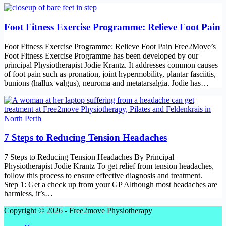
Foot Fitness Exercise Programme: Relieve Foot Pain
Foot Fitness Exercise Programme: Relieve Foot Pain Free2Move’s
Foot Fitness Exercise Programme has been developed by our
principal Physiotherapist Jodie Krantz. It addresses common causes
of foot pain such as pronation, joint hypermobility, plantar fasciitis,
bunions (hallux valgus), neuroma and metatarsalgia. Jodie has…
7 Steps to Reducing Tension Headaches
7 Steps to Reducing Tension Headaches By Principal
Physiotherapist Jodie Krantz To get relief from tension headaches,
follow this process to ensure effective diagnosis and treatment.
Step 1: Get a check up from your GP Although most headaches are
harmless, it’s…
Copyright © 2026 - Free2move Physiotherapy