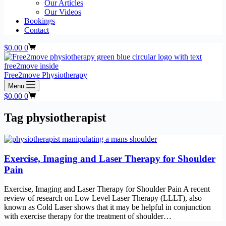
Our Articles
Our Videos
Bookings
Contact
Shopping
$
0.00
0
cart
Free2move Physiotherapy
Menu
Shopping
$
0.00
0
cart
Tag
physiotherapist
Exercise, Imaging and Laser Therapy for Shoulder
Pain
Exercise, Imaging and Laser Therapy for Shoulder Pain A recent
review of research on Low Level Laser Therapy (LLLT), also
known as Cold Laser shows that it may be helpful in conjunction
with exercise therapy for the treatment of shoulder…