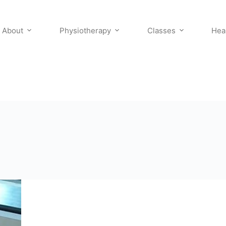
About
Physiotherapy
Classes
Hea