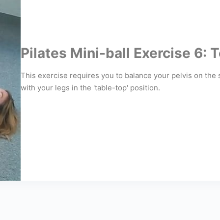
Pilates Mini-ball Exercise 6:
This exercise requires you to balance your pelvis on the 
with your legs in the 'table-top' position.