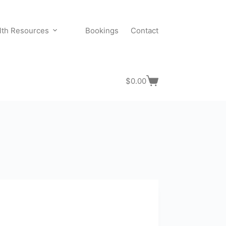
lth Resources
Bookings
Contact
$
0.00
Shopping
cart