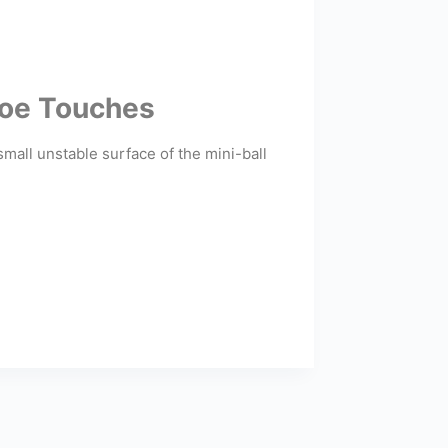
 Toe Touches
small unstable surface of the mini-ball