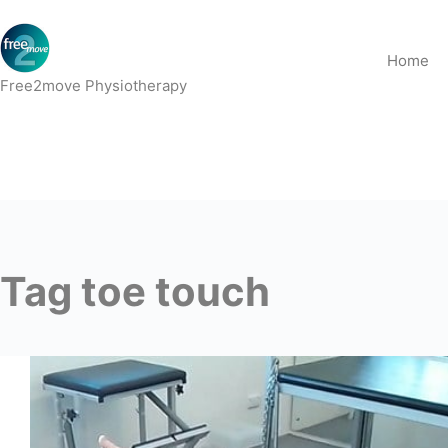
Skip
to
Home
content
Free2move Physiotherapy
Tag
toe touch