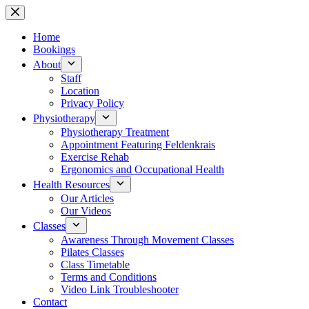
Skip
to
content
Home
Bookings
About
Staff
Location
Privacy Policy
Physiotherapy
Physiotherapy Treatment
Appointment Featuring Feldenkrais
Exercise Rehab
Ergonomics and Occupational Health
Health Resources
Our Articles
Our Videos
Classes
Awareness Through Movement Classes
Pilates Classes
Class Timetable
Terms and Conditions
Video Link Troubleshooter
Contact