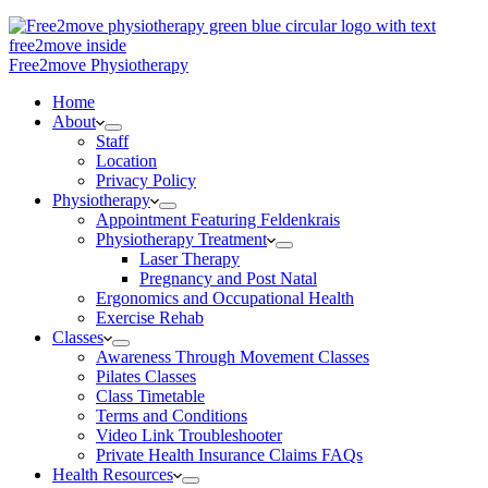
Free2move Physiotherapy
Home
About
Staff
Location
Privacy Policy
Physiotherapy
Appointment Featuring Feldenkrais
Physiotherapy Treatment
Laser Therapy
Pregnancy and Post Natal
Ergonomics and Occupational Health
Exercise Rehab
Classes
Awareness Through Movement Classes
Pilates Classes
Class Timetable
Terms and Conditions
Video Link Troubleshooter
Private Health Insurance Claims FAQs
Health Resources