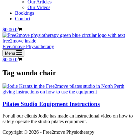
Our Articles
Our Videos
Bookings
Contact
Shopping
$
0.00
0
cart
Free2move Physiotherapy
Menu
Shopping
$
0.00
0
cart
Tag
wunda chair
Pilates Studio Equipment Instructions
For all our clients Jodie has made an instructional video on how to
safely operate the studio pilates equipment.
Copyright © 2026 - Free2move Physiotherapy