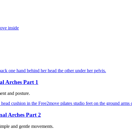
al Arches Part 1
ent and posture.
nal Arches Part 2
 simple and gentle movements.