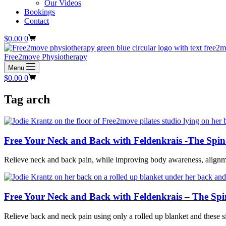
Our Videos
Bookings
Contact
Shopping
$
0.00
0
cart
Free2move Physiotherapy
Menu
Shopping
$
0.00
0
cart
Tag
arch
Free Your Neck and Back with Feldenkrais -The Spin
Relieve neck and back pain, while improving body awareness, alignm
Free Your Neck and Back with Feldenkrais – The Spi
Relieve back and neck pain using only a rolled up blanket and these