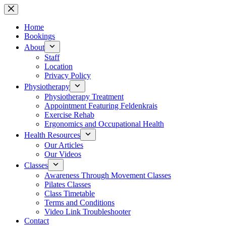
Skip
to
content
Home
Bookings
About
Staff
Location
Privacy Policy
Physiotherapy
Physiotherapy Treatment
Appointment Featuring Feldenkrais
Exercise Rehab
Ergonomics and Occupational Health
Health Resources
Our Articles
Our Videos
Classes
Awareness Through Movement Classes
Pilates Classes
Class Timetable
Terms and Conditions
Video Link Troubleshooter
Contact