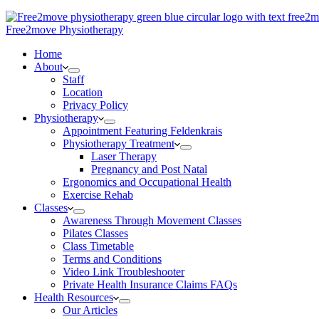
Free2move Physiotherapy
Home
About
Staff
Location
Privacy Policy
Physiotherapy
Appointment Featuring Feldenkrais
Physiotherapy Treatment
Laser Therapy
Pregnancy and Post Natal
Ergonomics and Occupational Health
Exercise Rehab
Classes
Awareness Through Movement Classes
Pilates Classes
Class Timetable
Terms and Conditions
Video Link Troubleshooter
Private Health Insurance Claims FAQs
Health Resources
Our Articles